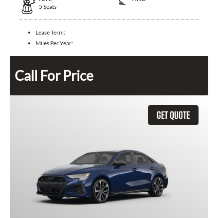
5
Seats
Lease Term:
Miles Per Year:
Call For Price
GET QUOTE