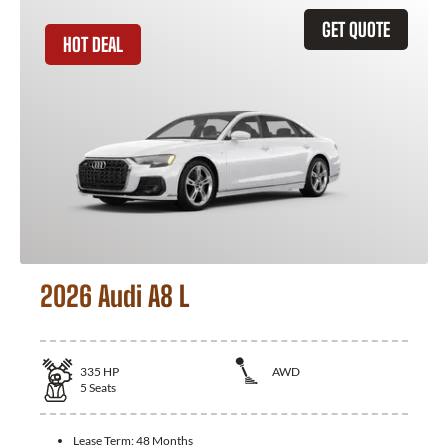
GET QUOTE
HOT DEAL
2026 Audi A8 L
335
HP
AWD
5
Seats
Lease Term:
48 Months