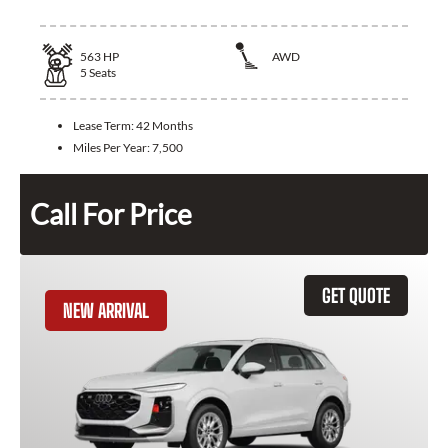
563
HP
AWD
5
Seats
Lease Term:
42 Months
Miles Per Year:
7,500
Call For Price
GET QUOTE
NEW ARRIVAL