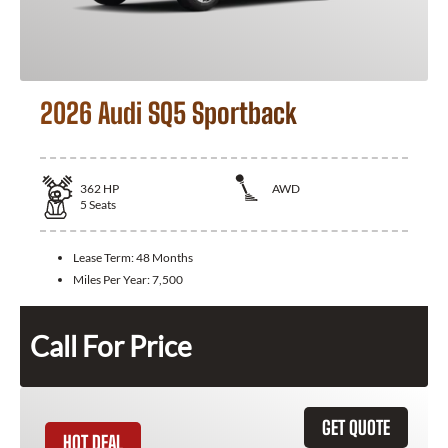
2026 Audi SQ5 Sportback
362
HP
AWD
5
Seats
Lease Term:
48 Months
Miles Per Year:
7,500
Call For Price
GET QUOTE
HOT DEAL