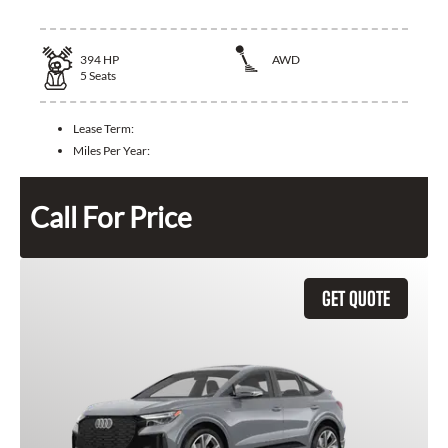
394
HP
AWD
5
Seats
Lease Term:
Miles Per Year:
Call For Price
GET QUOTE