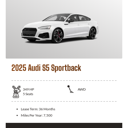
2025 Audi S5 Sportback
349
HP
AWD
5
Seats
Lease Term:
36 Months
Miles Per Year:
7,500