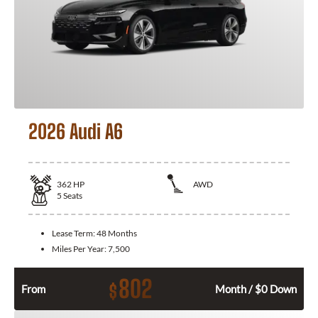
2026 Audi A6
362
HP
AWD
5
Seats
Lease Term:
48 Months
Miles Per Year:
7,500
802
$
From
Month / $0 Down