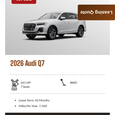
Leasing Quote
2026 Audi Q7
261
HP
AWD
7
Seats
Lease Term:
42 Months
Miles Per Year:
7,500