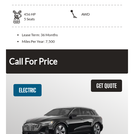
456
HP
AWD
5
Seats
Lease Term:
36 Months
Miles Per Year:
7,500
Call For Price
GET QUOTE
ELECTRIC