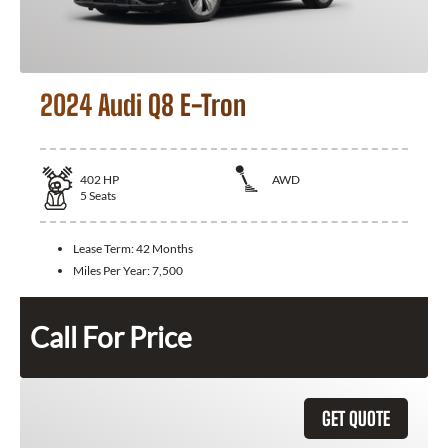
2024 Audi Q8 E-Tron
402
HP
AWD
5
Seats
Lease Term:
42 Months
Miles Per Year:
7,500
Call For Price
GET QUOTE