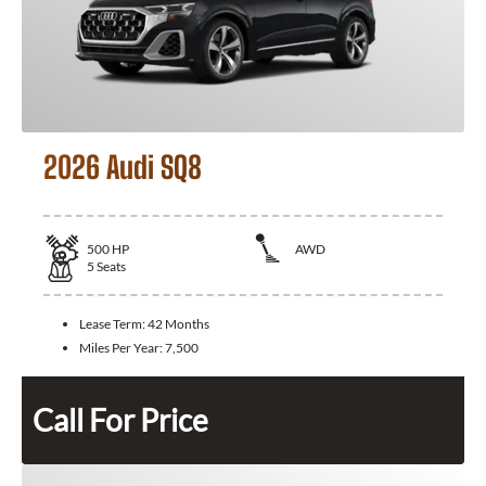
2026 Audi SQ8
500
HP
AWD
5
Seats
Lease Term:
42 Months
Miles Per Year:
7,500
Call For Price