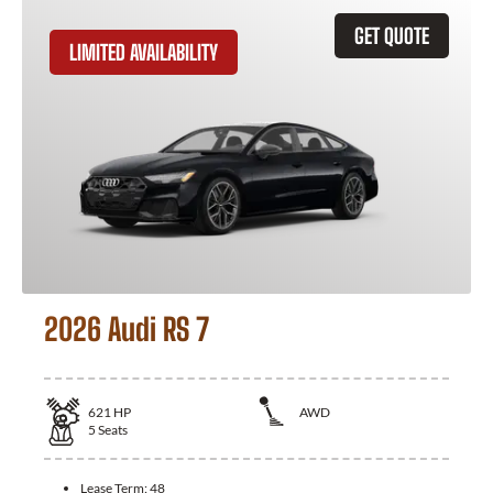
GET QUOTE
LIMITED AVAILABILITY
2026 Audi RS 7
621
HP
AWD
5
Seats
Lease Term:
48