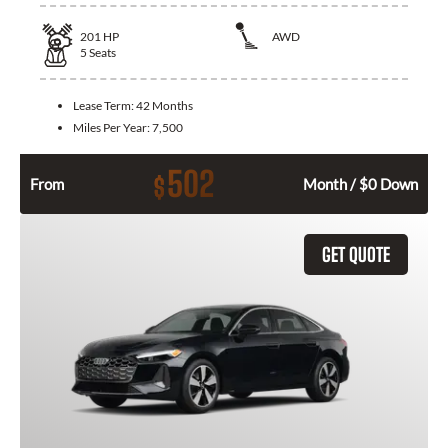
201
HP
AWD
5
Seats
Lease Term:
42 Months
Miles Per Year:
7,500
502
$
From
Month / $0 Down
GET QUOTE