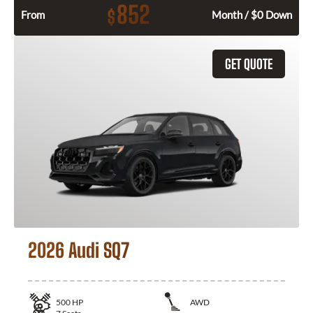
852
$
From
Month / $0 Down
GET QUOTE
2026 Audi SQ7
500
HP
AWD