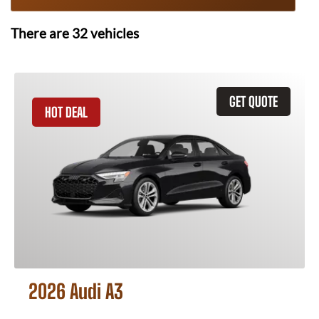
There are
32
vehicles
GET QUOTE
HOT DEAL
2026 Audi A3