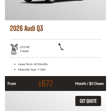
2026 Audi Q3
255
HP
5
Seats
Lease Term:
42 Months
Miles Per Year:
7.500
672
$
From
Month / $0 Down
GET QUOTE