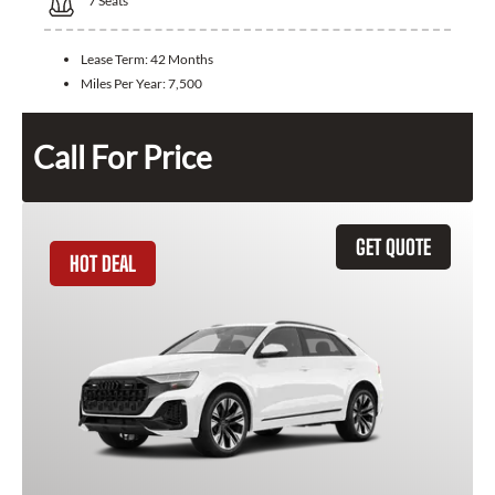
7
Seats
Lease Term:
42 Months
Miles Per Year:
7,500
Call For Price
GET QUOTE
HOT DEAL