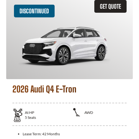
GET QUOTE
DISCONTINUED
2026 Audi Q4 E-Tron
At
HP
AWD
5
Seats
Lease Term:
42 Months