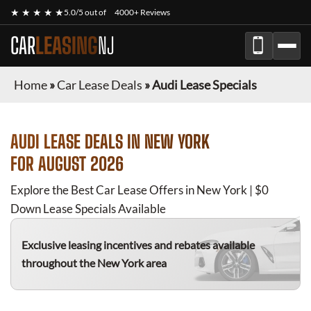
★ ★ ★ ★ ★
5.0/5 out of
4000+ Reviews
CAR
LEASING
NJ
Home
»
Car Lease Deals
»
Audi Lease Specials
AUDI
LEASE DEALS IN NEW YORK
FOR
AUGUST 2026
Explore the Best Car Lease Offers in New York | $0
Down Lease Specials Available
Exclusive leasing incentives and rebates available
throughout the New York area