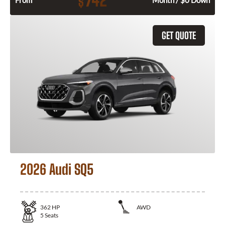
742
$
From
Month / $0 Down
GET QUOTE
2026 Audi SQ5
362
HP
AWD
5
Seats