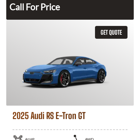
Call For Price
GET QUOTE
2025 Audi RS E-Tron GT
At
HP
AWD