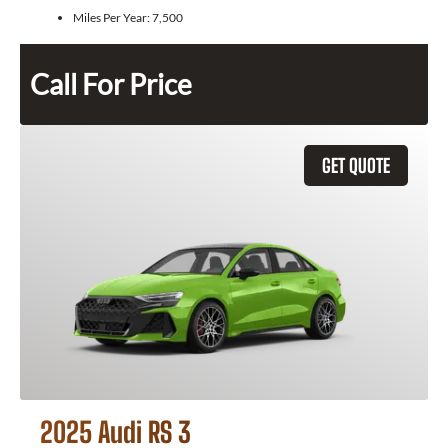
Miles Per Year:
7,500
Call For Price
GET QUOTE
2025 Audi RS 3