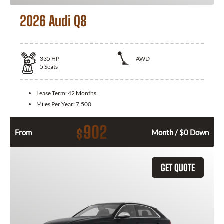
2026 Audi Q8
335
HP
AWD
5
Seats
Lease Term:
42 Months
Miles Per Year:
7,500
902
$
From
Month / $0 Down
GET QUOTE