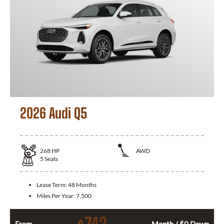
2026 Audi Q5
268
HP
AWD
5
Seats
Lease Term:
48 Months
Miles Per Year:
7,500