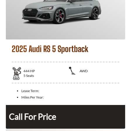
2025 Audi RS 5 Sportback
444
HP
AWD
5
Seats
Lease Term:
Miles Per Year:
Call For Price