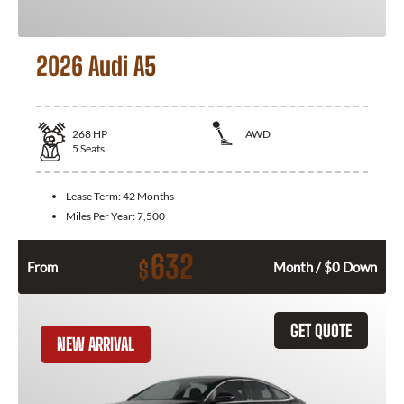
2026 Audi A5
268
HP
AWD
5
Seats
Lease Term:
42 Months
Miles Per Year:
7,500
632
$
From
Month / $0 Down
GET QUOTE
NEW ARRIVAL