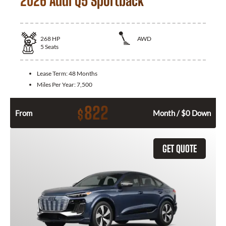
2026 Audi Q5 Sportback
268
HP
AWD
5
Seats
Lease Term:
48 Months
Miles Per Year:
7,500
822
$
From
Month / $0 Down
GET QUOTE