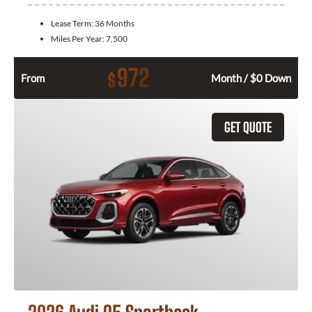
Lease Term:
36 Months
Miles Per Year:
7,500
972
$
From
Month / $0 Down
GET QUOTE