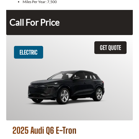
Miles Per Year:
7,500
Call For Price
GET QUOTE
ELECTRIC
2025 Audi Q6 E-Tron