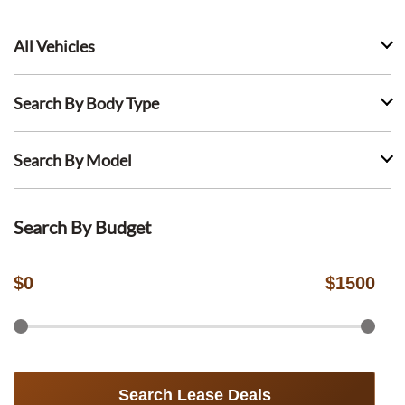
All Vehicles
Search By Body Type
Search By Model
Search By Budget
$
0
$
1500
Search Lease Deals