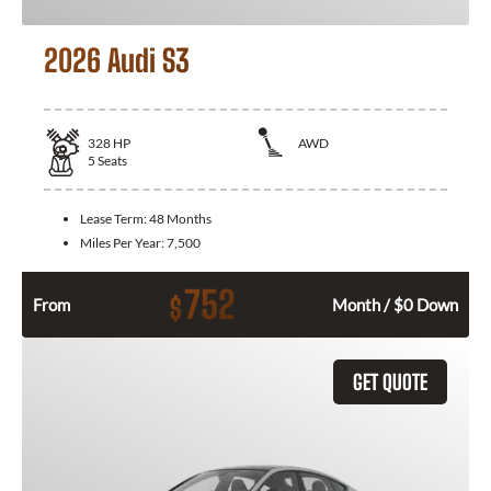
2026 Audi S3
328
HP
AWD
5
Seats
Lease Term:
48 Months
Miles Per Year:
7,500
752
$
From
Month / $0 Down
GET QUOTE