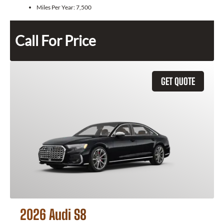
Miles Per Year:
7,500
Call For Price
GET QUOTE
2026 Audi S8