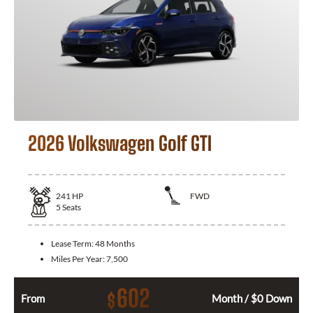
2026 Volkswagen Golf GTI
241
HP
FWD
5
Seats
Lease Term:
48 Months
Miles Per Year:
7,500
602
$
From
Month / $0 Down