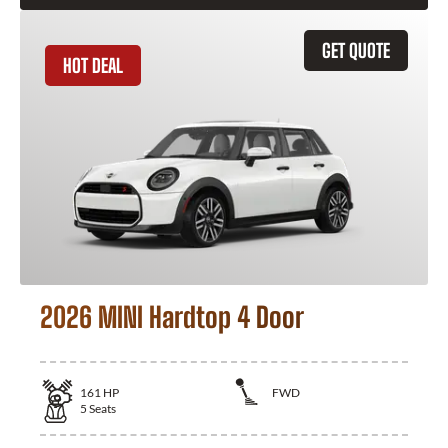
GET QUOTE
HOT DEAL
2026 MINI Hardtop 4 Door
161
HP
FWD
5
Seats