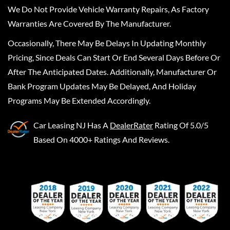
We Do Not Provide Vehicle Warranty Repairs, As Factory
Warranties Are Covered By The Manufacturer.
Occasionally, There May Be Delays In Updating Monthly
Pricing, Since Deals Can Start Or End Several Days Before Or
After The Anticipated Dates. Additionally, Manufacturer Or
Bank Program Updates May Be Delayed, And Holiday
Programs May Be Extended Accordingly.
Car Leasing NJ
Has A
DealerRater
Rating Of 5.0/5
Based On 4000+ Ratings And Reviews.