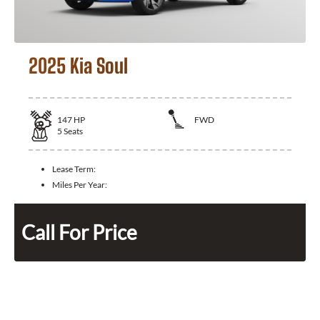
2025 Kia Soul
147
HP
FWD
5
Seats
Lease Term:
Miles Per Year:
Call For Price