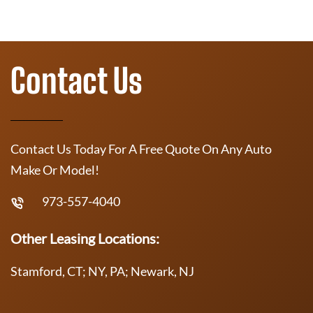
Contact Us
Contact Us Today For A Free Quote On Any Auto
Make Or Model!
973-557-4040
Other Leasing Locations:
Stamford, CT; NY, PA; Newark, NJ