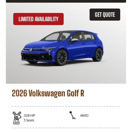
GET QUOTE
LIMITED AVAILABILITY
2026 Volkswagen Golf R
328
HP
AWD
5
Seats