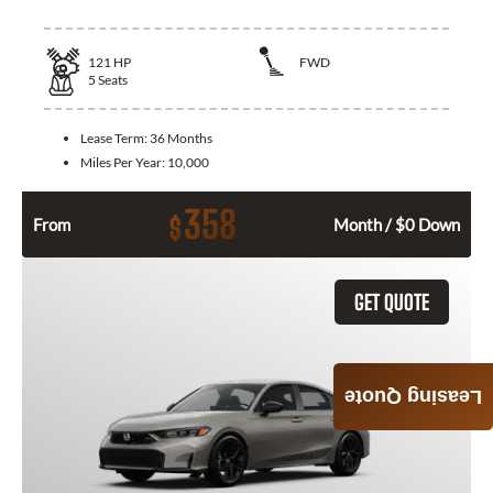
121
HP
FWD
5
Seats
Lease Term:
36 Months
Miles Per Year:
10,000
358
$
From
Month / $0 Down
GET QUOTE
Leasing Quote