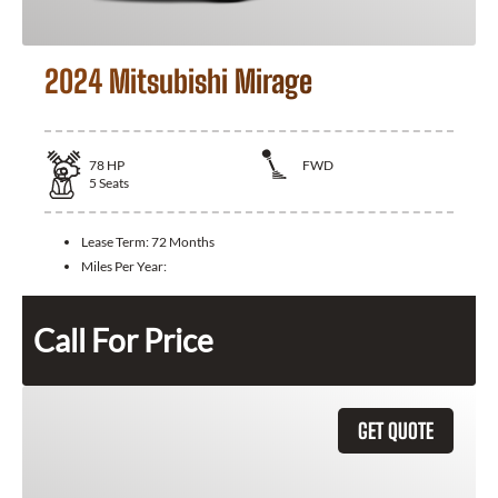
2024 Mitsubishi Mirage
78
HP
FWD
5
Seats
Lease Term:
72 Months
Miles Per Year:
Call For Price
GET QUOTE