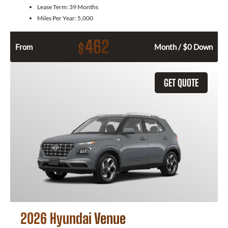
Lease Term:
39 Months
Miles Per Year:
5,000
462
$
From
Month / $0 Down
GET QUOTE
2026 Hyundai Venue