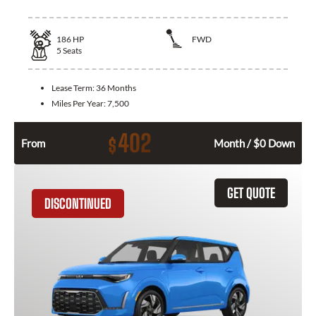
186
HP
FWD
5
Seats
Lease Term:
36 Months
Miles Per Year:
7,500
402
$
From
Month / $0 Down
GET QUOTE
DISCONTINUED