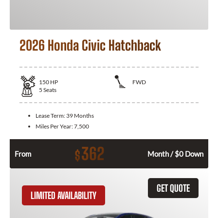
2026 Honda Civic Hatchback
150
HP
FWD
5
Seats
Lease Term:
39 Months
Miles Per Year:
7,500
362
$
From
Month / $0 Down
GET QUOTE
LIMITED AVAILABILITY