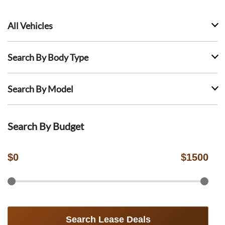
All Vehicles
Search By Body Type
Search By Model
Search By Budget
$
0
$
1500
Search Lease Deals