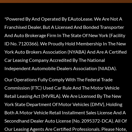
*Powered By And Operated By EAutoLease. We Are Not A
Franchised Dealer, But A Licensed And Bonded Transporter
And Auto Brokerage Firm In The State Of New York (Facility
ID No. 7120366). We Proudly Hold Membership In The New
York Auto Brokers Association (NYABA) And Are A Certified
Car Leasing Company Accredited By The National
Independent Automobile Dealers Association (NIADA).
Our Operations Fully Comply With The Federal Trade
Commission (FTC) Used Car Rule And The Motor Vehicle
Retail Leasing Act (MVRLA). We Are Licensed By The New
York State Department Of Motor Vehicles (DMV), Holding
Both A Motor Vehicle Retail Installment Sales License And A
Secondhand Dealer Auto License (No. 2095372-DCA). All Of
Our Leasing Agents Are Certified Professionals. Please Note,