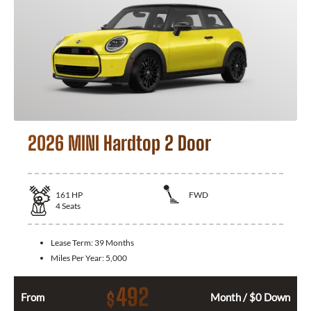
2026 MINI Hardtop 2 Door
161
HP
FWD
4
Seats
Lease Term:
39 Months
Miles Per Year:
5,000
492
$
From
Month / $0 Down