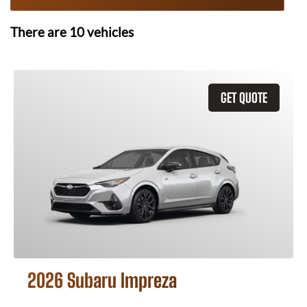
There are
10
vehicles
GET QUOTE
2026 Subaru Impreza