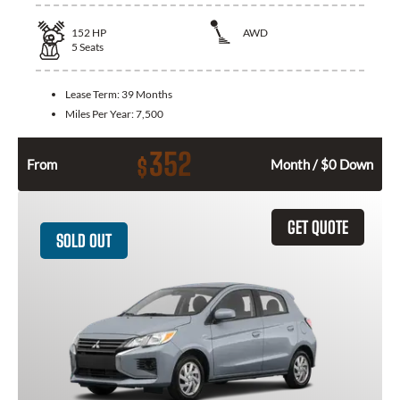
152
HP
AWD
5
Seats
Lease Term:
39 Months
Miles Per Year:
7,500
352
$
From
Month / $0 Down
GET QUOTE
SOLD OUT