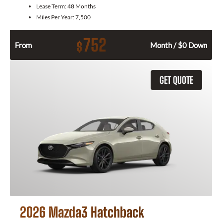
Lease Term:
48 Months
Miles Per Year:
7,500
752
$
From
Month / $0 Down
GET QUOTE
2026 Mazda3 Hatchback