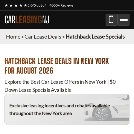
★ ★ ★ ★ ★
5.0/5 out of
4000+ Reviews
CAR
LEASING
NJ
Home
»
Car Lease Deals
»
Hatchback Lease Specials
HATCHBACK
LEASE DEALS IN NEW YORK
FOR
AUGUST 2026
Explore the Best Car Lease Offers in New York | $0
Down Lease Specials Available
Exclusive leasing incentives and rebates available
throughout the New York area