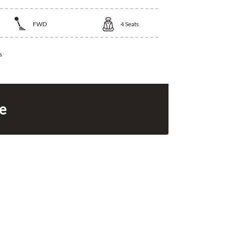
FWD
4
Seats
s
ce