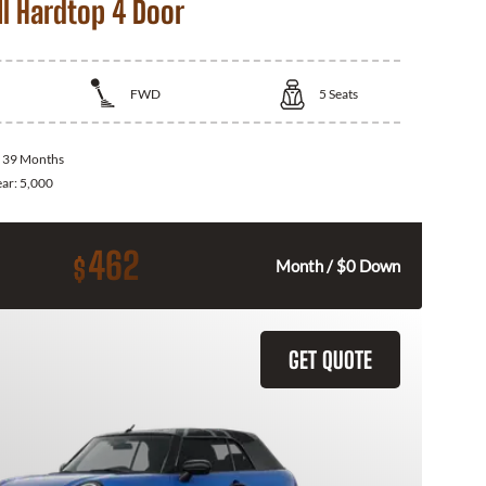
I Hardtop 4 Door
FWD
5
Seats
:
39 Months
ear:
5,000
462
$
Month / $0 Down
GET QUOTE