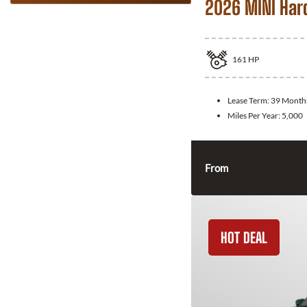
2026 MINI Har
161
HP
Lease Term:
39 Month
Miles Per Year:
5,000
From
HOT DEAL