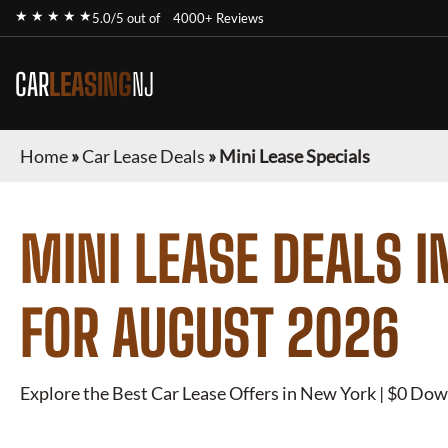
★ ★ ★ ★ ★
5.0/5 out of
4000+ Reviews
CAR
LEASING
NJ
Home
»
Car Lease Deals
»
Mini Lease Specials
MINI
LEASE DEALS I
FOR
AUGUST 2026
Explore the Best Car Lease Offers in New York | $0 Dow