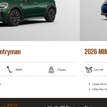
untryman
2026 MIN
AWD
5
Seats
161
HP
s
Lease Term
Miles Per Y