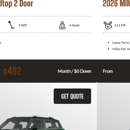
dtop 2 Door
2026 MIN
FWD
4
Seats
161
HP
s
Lease Term
Miles Per Y
492
$
Month / $0 Down
From
GET QUOTE