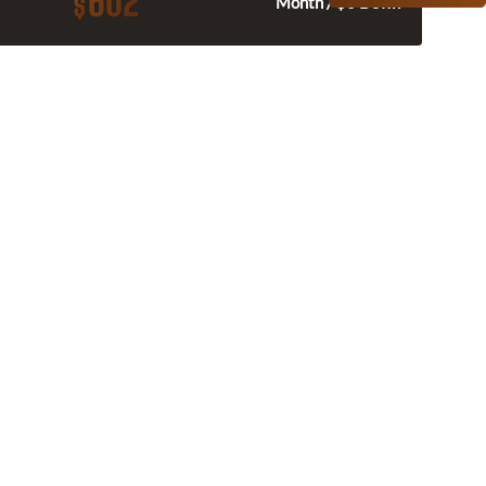
602
$
Month / $0 Down