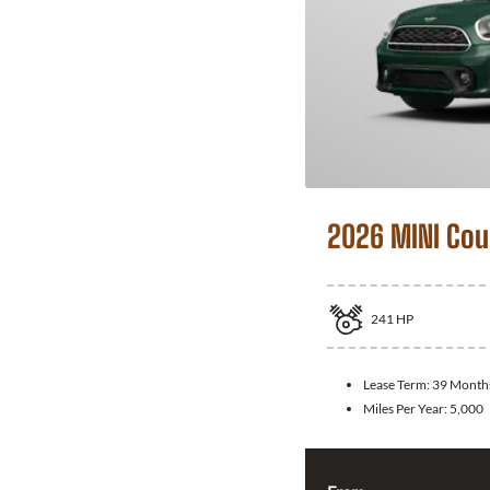
2026 MINI Co
241
HP
Lease Term:
39 Month
Miles Per Year:
5,000