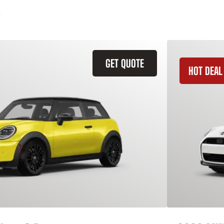
GET QUOTE
HOT DEAL