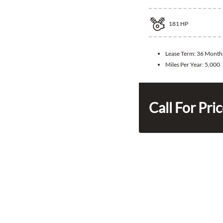
181
HP
Lease Term:
36 Month
Miles Per Year:
5,000
Call For Pri