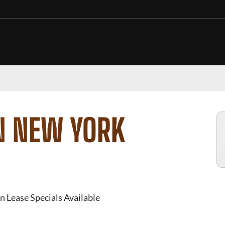
N NEW YORK
n Lease Specials Available