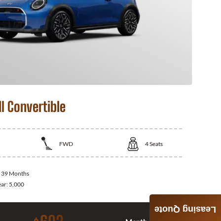
I Convertible
FWD
4
Seats
:
39 Months
ear:
5,000
Leasing Quote