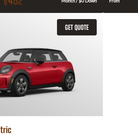
452
$
Month / $0 Down
From
GET QUOTE
tric