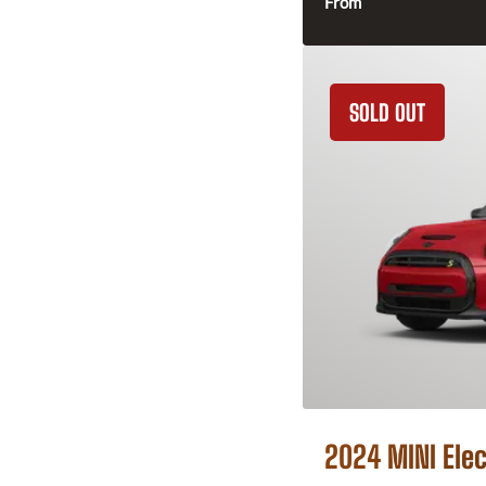
From
SOLD OUT
2024 MINI Elec