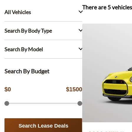
There are
5
vehicles
All Vehicles
Search By Body Type
Search By Model
Search By Budget
$
0
$
1500
Search Lease Deals