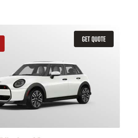
GET QUOTE