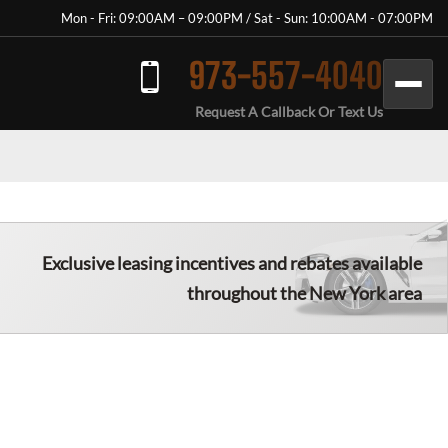
Mon - Fri: 09:00AM – 09:00PM / Sat - Sun: 10:00AM - 07:00PM
973-557-4040
Request A Callback Or Text Us
Exclusive leasing incentives and rebates available
throughout the New York area