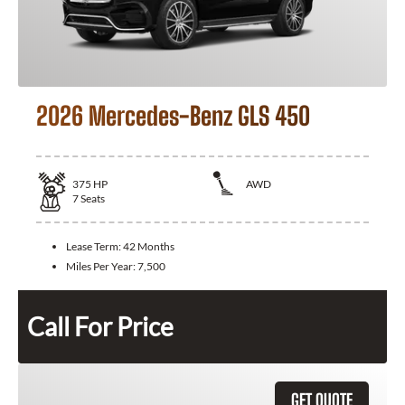
2026 Mercedes-Benz GLS 450
375
HP
AWD
7
Seats
Lease Term:
42 Months
Miles Per Year:
7,500
Call For Price
GET QUOTE