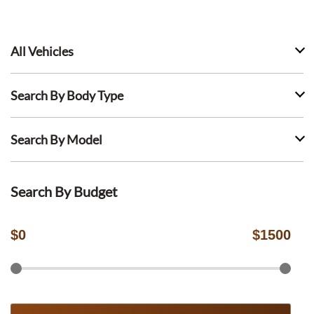
All Vehicles
Search By Body Type
Search By Model
Search By Budget
$
0
$
1500