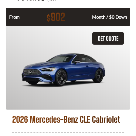
902
$
From
Month / $0 Down
GET QUOTE
2026 Mercedes-Benz CLE Cabriolet