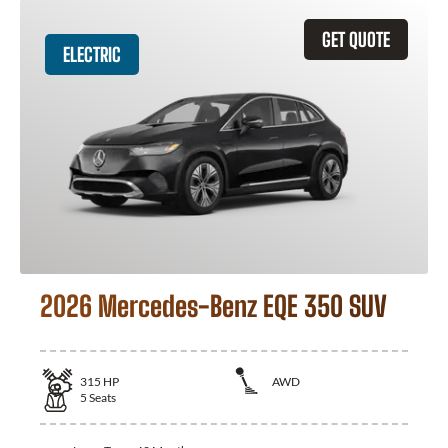
GET QUOTE
ELECTRIC
2026 Mercedes-Benz EQE 350 SUV
315
HP
AWD
5
Seats