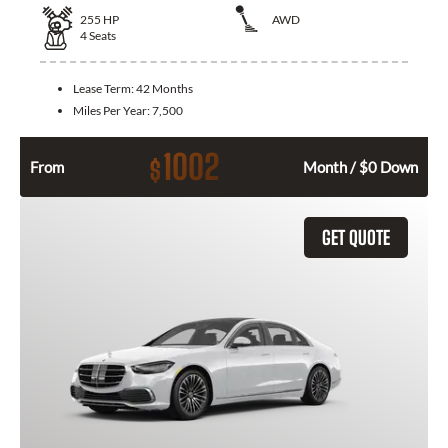
255
HP
AWD
4
Seats
Lease Term:
42 Months
Miles Per Year:
7,500
1002
$
From
Month / $0 Down
GET QUOTE