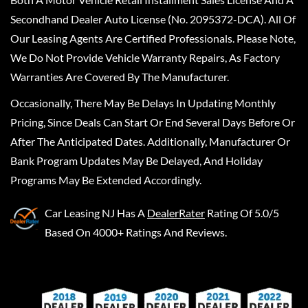
Secondhand Dealer Auto License (No. 2095372-DCA). All Of
Our Leasing Agents Are Certified Professionals. Please Note,
We Do Not Provide Vehicle Warranty Repairs, As Factory
Warranties Are Covered By The Manufacturer.
Occasionally, There May Be Delays In Updating Monthly
Pricing, Since Deals Can Start Or End Several Days Before Or
After The Anticipated Dates. Additionally, Manufacturer Or
Bank Program Updates May Be Delayed, And Holiday
Programs May Be Extended Accordingly.
Car Leasing NJ
Has A
DealerRater
Rating Of 5.0/5
Based On 4000+ Ratings And Reviews.