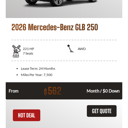
2026 Mercedes-Benz GLB 250
221
HP
AWD
7
Seats
Lease Term:
24 Months
Miles Per Year:
7,500
562
$
From
Month / $0 Down
GET QUOTE
HOT DEAL