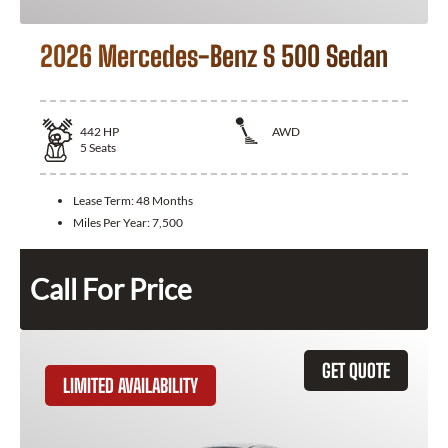
2026 Mercedes-Benz S 500 Sedan
442
HP
AWD
5
Seats
Lease Term:
48 Months
Miles Per Year:
7,500
Call For Price
GET QUOTE
LIMITED AVAILABILITY