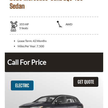
Sedan
355
HP
AWD
5
Seats
Lease Term:
42 Months
Miles Per Year:
7,500
Call For Price
GET QUOTE
ELECTRIC