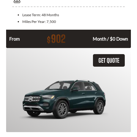
Lease Term:
48 Months
Miles Per Year:
7,500
902
$
From
Month / $0 Down
GET QUOTE