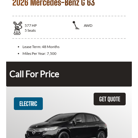
2026 Mercedes-Benz G 63
577
HP
AWD
5
Seats
Lease Term:
48 Months
Miles Per Year:
7,500
Call For Price
GET QUOTE
ELECTRIC