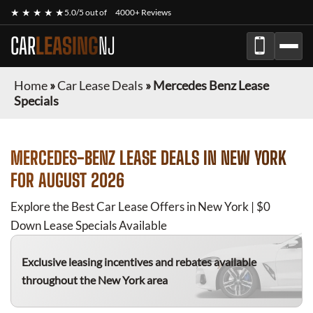
★ ★ ★ ★ ★
5.0/5 out of
4000+ Reviews
CAR
LEASING
NJ
Home
»
Car Lease Deals
»
Mercedes Benz Lease
Specials
MERCEDES-BENZ
LEASE DEALS IN NEW YORK
FOR
AUGUST 2026
Explore the Best Car Lease Offers in New York | $0
Down Lease Specials Available
Exclusive leasing incentives and rebates available
throughout the New York area