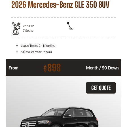
2026 Mercedes-Benz GLE 350 SUV
255
HP
7
Seats
Lease Term:
24 Months
Miles Per Year:
7,500
898
$
From
Month / $0 Down
GET QUOTE