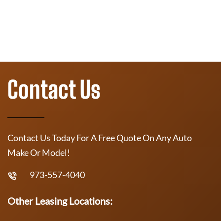
Contact Us
Contact Us Today For A Free Quote On Any Auto
Make Or Model!
973-557-4040
Other Leasing Locations: