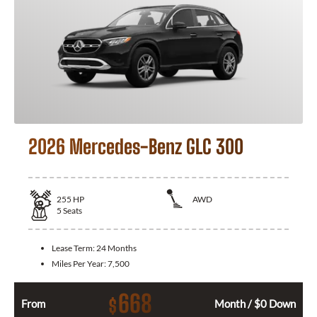
2026 Mercedes-Benz GLC 300
255
HP
AWD
5
Seats
Lease Term:
24 Months
Miles Per Year:
7,500
668
$
From
Month / $0 Down