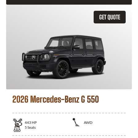
GET QUOTE
2026 Mercedes-Benz G 550
443
HP
AWD
5
Seats