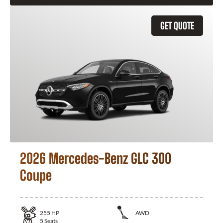
GET QUOTE
2026 Mercedes-Benz GLC 300
Coupe
255
HP
AWD
5
Seats