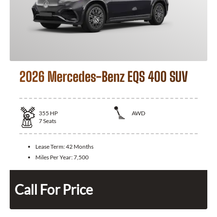
2026 Mercedes-Benz EQS 400 SUV
355
HP
AWD
7
Seats
Lease Term:
42 Months
Miles Per Year:
7,500
Call For Price