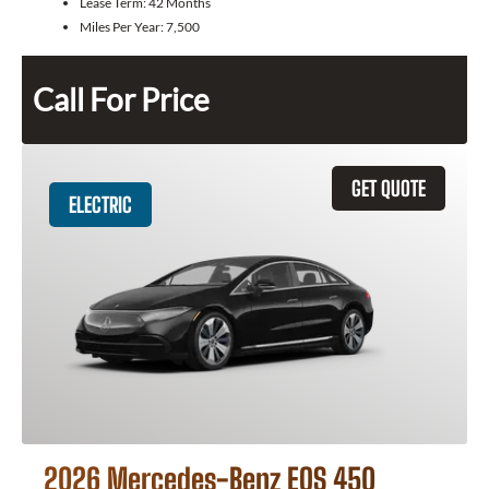
Lease Term:
42 Months
Miles Per Year:
7,500
Call For Price
GET QUOTE
ELECTRIC
2026 Mercedes-Benz EQS 450