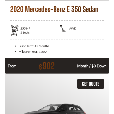
2026 Mercedes-Benz E 350 Sedan
255
HP
AWD
5
Seats
Lease Term:
42 Months
Miles Per Year:
7,500
902
$
From
Month / $0 Down
GET QUOTE