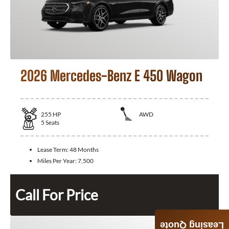
2026 Mercedes-Benz E 450 Wagon
255
HP
AWD
5
Seats
Lease Term:
48 Months
Miles Per Year:
7,500
Call For Price
Leasing Quote