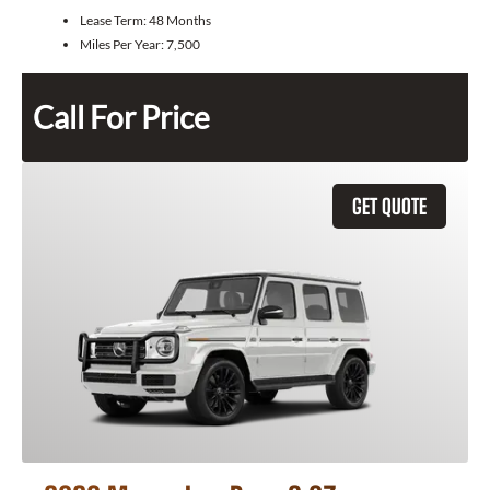
Lease Term:
48 Months
Miles Per Year:
7,500
Call For Price
GET QUOTE