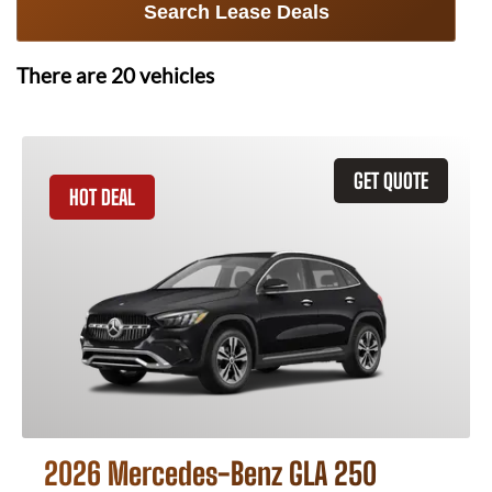
Search Lease Deals
There are
20
vehicles
GET QUOTE
HOT DEAL
2026 Mercedes-Benz GLA 250