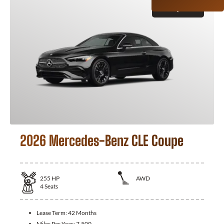
GET QUOTE
2026 Mercedes-Benz CLE Coupe
255
HP
AWD
4
Seats
Lease Term:
42 Months
Miles Per Year:
7,500