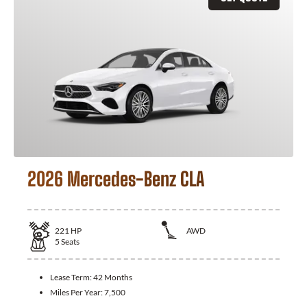
2026 Mercedes-Benz CLA
221
HP
AWD
5
Seats
Lease Term:
42 Months
Miles Per Year:
7,500