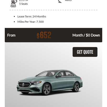
5
Seats
Lease Term:
24 Months
Miles Per Year:
7,500
652
$
From
Month / $0 Down
GET QUOTE