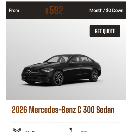
592
$
From
Month / $0 Down
GET QUOTE
2026 Mercedes-Benz C 300 Sedan
255
HP
AWD