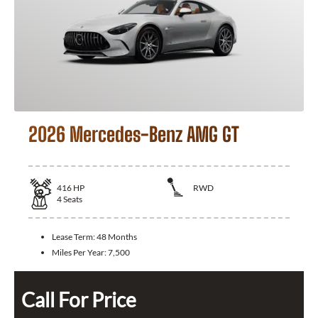
2026 Mercedes-Benz AMG GT
416
HP
RWD
4
Seats
Lease Term:
48 Months
Miles Per Year:
7,500
Call For Price