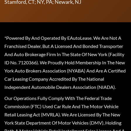
Stamford, CT; NY, PA; Newark, NJ
*Powered By And Operated By EAutoLease. We Are Not A
Franchised Dealer, But A Licensed And Bonded Transporter
And Auto Brokerage Firm In The State Of New York (Facility
ID No. 7120366). We Proudly Hold Membership In The New
York Auto Brokers Association (NYABA) And Are A Certified
Car Leasing Company Accredited By The National
Independent Automobile Dealers Association (NIADA).
Our Operations Fully Comply With The Federal Trade
Commission (FTC) Used Car Rule And The Motor Vehicle
Retail Leasing Act (MVRLA). We Are Licensed By The New
York State Department Of Motor Vehicles (DMV), Holding
Both A Motor Vehicle Retail Installment Sales License And A