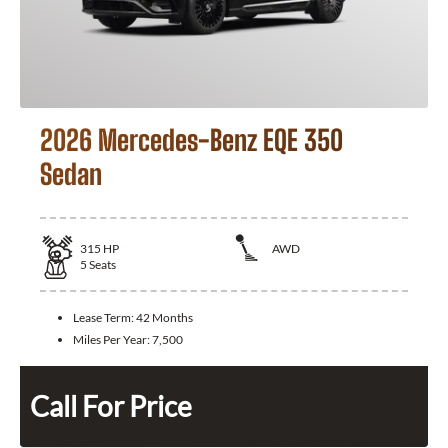
2026 Mercedes-Benz EQE 350
Sedan
315
HP
AWD
5
Seats
Lease Term:
42 Months
Miles Per Year:
7,500
Call For Price