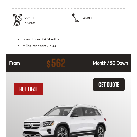
221
HP
AWD
5
Seats
Lease Term:
24 Months
Miles Per Year:
7,500
562
$
From
Month / $0 Down
GET QUOTE
HOT DEAL