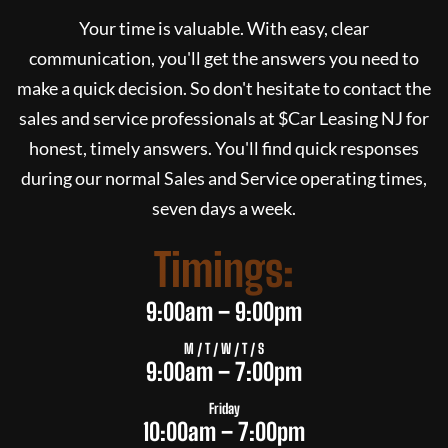
Your time is valuable. With easy, clear
communication, you'll get the answers you need to
make a quick decision. So don't hesitate to contact the
sales and service professionals at $
Car Leasing NJ
for
honest, timely answers. You'll find quick responses
during our normal Sales and Service operating times,
seven days a week.
Timings:
9:00am – 9:00pm
M / T / W / T / S
9:00am – 7:00pm
Friday
10:00am – 7:00pm