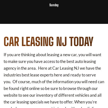
Sunday
CAR LEASING NJ TODAY
If you are thinking about leasing a new car, you will want
to make sure you have access to the best auto leasing
agency in the area. Here at Car Leasing NJ we have the
industries best lease experts here and ready to serve
you. Of course, much of the information you will need can
be found right online so be sure to browse through our
website to see our inventory of different vehicles and all
the car leasing specials we have to offer. When you’re