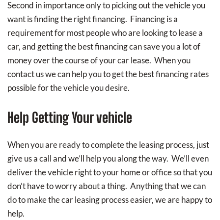
Second in importance only to picking out the vehicle you
want is finding the right financing. Financing is a
requirement for most people who are looking to lease a
car, and getting the best financing can save you a lot of
money over the course of your car lease. When you
contact us we can help you to get the best financing rates
possible for the vehicle you desire.
Help Getting Your vehicle
When you are ready to complete the leasing process, just
give us a call and we’ll help you along the way. We’ll even
deliver the vehicle right to your home or office so that you
don’t have to worry about a thing. Anything that we can
do to make the car leasing process easier, we are happy to
help.