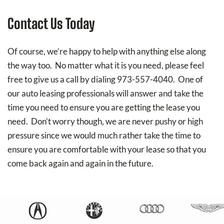
Contact Us Today
Of course, we’re happy to help with anything else along
the way too. No matter what it is you need, please feel
free to give us a call by dialing 973-557-4040. One of
our auto leasing professionals will answer and take the
time you need to ensure you are getting the lease you
need. Don’t worry though, we are never pushy or high
pressure since we would much rather take the time to
ensure you are comfortable with your lease so that you
come back again and again in the future.