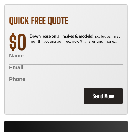
QUICK FREE QUOTE
0
$
Down lease on all makes & models!
Excludes: first
month, acquisition fee, new/transfer and more...
Send Now