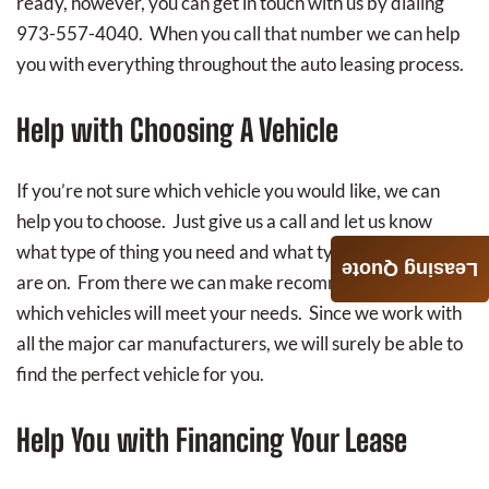
ready, however, you can get in touch with us by dialing
973-557-4040. When you call that number we can help
you with everything throughout the auto leasing process.
Help with Choosing A Vehicle
If you’re not sure which vehicle you would like, we can
help you to choose. Just give us a call and let us know
what type of thing you need and what type of budget you
Leasing Quote
are on. From there we can make recommendations on
which vehicles will meet your needs. Since we work with
all the major car manufacturers, we will surely be able to
find the perfect vehicle for you.
Help You with Financing Your Lease