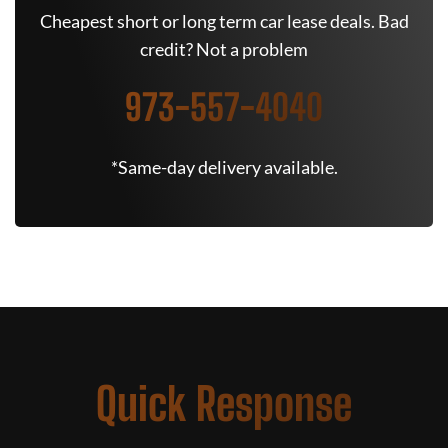
Cheapest short or long term car lease deals. Bad
credit? Not a problem
973-557-4040
*Same-day delivery available.
Quick Response