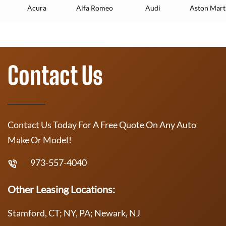
Acura
Alfa Romeo
Audi
Aston Mart
Contact Us
Contact Us Today For A Free Quote On Any Auto
Make Or Model!
973-557-4040
Other Leasing Locations:
Stamford, CT; NY, PA; Newark, NJ