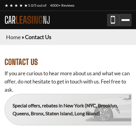
★ ★ ★ ★ ★
5.0/5 out of
4000+ Reviews
CAR
LEASING
NJ
Home
»
Contact Us
CONTACT US
If you are curious to hear more about us and what we can
offer, do not hesitate to get in touch with us. Feel free to
ask.
Special offers, rebates in New York
(NYC, Brooklyn,
Queens, Bronx, Staten Island, Long Island)