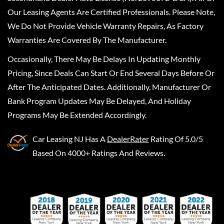
Our Leasing Agents Are Certified Professionals. Please Note,
We Do Not Provide Vehicle Warranty Repairs, As Factory
Warranties Are Covered By The Manufacturer.
Occasionally, There May Be Delays In Updating Monthly
Pricing, Since Deals Can Start Or End Several Days Before Or
After The Anticipated Dates. Additionally, Manufacturer Or
Bank Program Updates May Be Delayed, And Holiday
Programs May Be Extended Accordingly.
Car Leasing NJ
Has A
DealerRater
Rating Of 5.0/5
Based On 4000+ Ratings And Reviews.