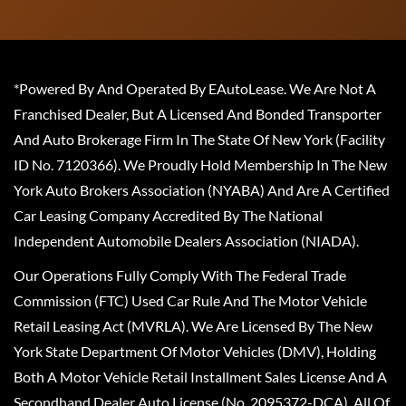
*Powered By And Operated By EAutoLease. We Are Not A
Franchised Dealer, But A Licensed And Bonded Transporter
And Auto Brokerage Firm In The State Of New York (Facility
ID No. 7120366). We Proudly Hold Membership In The New
York Auto Brokers Association (NYABA) And Are A Certified
Car Leasing Company Accredited By The National
Independent Automobile Dealers Association (NIADA).
Our Operations Fully Comply With The Federal Trade
Commission (FTC) Used Car Rule And The Motor Vehicle
Retail Leasing Act (MVRLA). We Are Licensed By The New
York State Department Of Motor Vehicles (DMV), Holding
Both A Motor Vehicle Retail Installment Sales License And A
Secondhand Dealer Auto License (No. 2095372-DCA). All Of