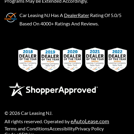
Programs May Be Extended Accordingly.
Car Leasing NJ
Has A
DealerRater
Rating Of 5.0/5
Based On 4000+ Ratings And Reviews.
©
2026
Car Leasing NJ
.
eAutoLease.com
All rights reserved. Operated by
Terms and Conditions
Accessibility
Privacy Policy