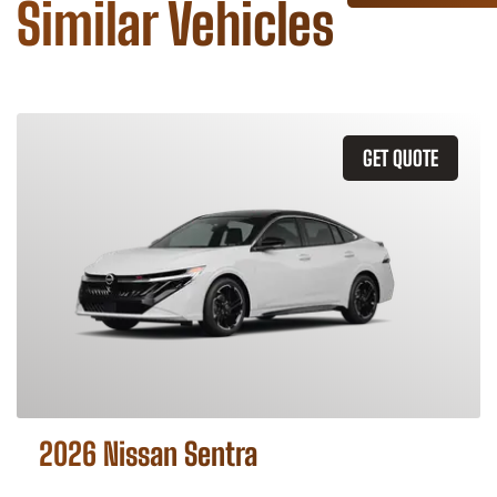
Similar Vehicles
GET QUOTE
2026 Nissan Sentra