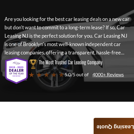
Are you looking for the best car leasing deals on a new car
but don't want to commit to a long-term lease? If so,
Car
Leasing NJ
is the perfect solution for you.
Car Leasing NJ
is one of Brooklyn's most well-known independent car
leasing companies, offering a transparent, hassle-free...
The Most Trusted Car Leasing Company
★ ★ ★ ★ ★
5.0/5 out of
4000+ Reviews
Leasing Quote