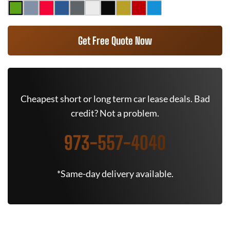
Get Free Quote Now
Cheapest short or long term car lease deals. Bad
credit? Not a problem.
973-557-4040
*Same-day delivery available.