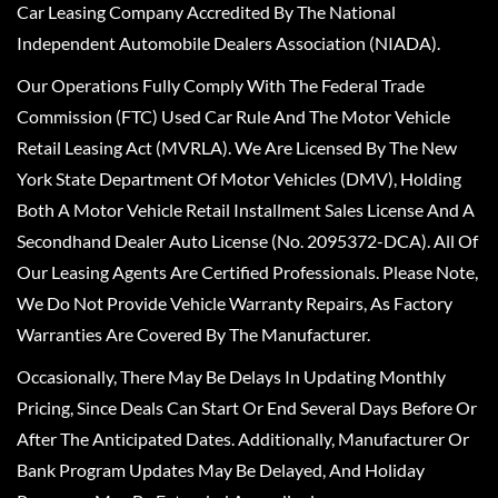
Car Leasing Company Accredited By The National
Independent Automobile Dealers Association (NIADA).
Our Operations Fully Comply With The Federal Trade
Commission (FTC) Used Car Rule And The Motor Vehicle
Retail Leasing Act (MVRLA). We Are Licensed By The New
York State Department Of Motor Vehicles (DMV), Holding
Both A Motor Vehicle Retail Installment Sales License And A
Secondhand Dealer Auto License (No. 2095372-DCA). All Of
Our Leasing Agents Are Certified Professionals. Please Note,
We Do Not Provide Vehicle Warranty Repairs, As Factory
Warranties Are Covered By The Manufacturer.
Occasionally, There May Be Delays In Updating Monthly
Pricing, Since Deals Can Start Or End Several Days Before Or
After The Anticipated Dates. Additionally, Manufacturer Or
Bank Program Updates May Be Delayed, And Holiday