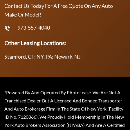
Contact Us Today For A Free Quote On Any Auto
Make Or Model!
973-557-4040
Other Leasing Locations:
Stamford, CT; NY, PA; Newark, NJ
*Powered By And Operated By EAutoLease. We Are Not A
Franchised Dealer, But A Licensed And Bonded Transporter
And Auto Brokerage Firm In The State Of New York (Facility
ID No. 7120366). We Proudly Hold Membership In The New
York Auto Brokers Association (NYABA) And Are A Certified