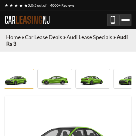
★ ★ ★ ★ ★
5.0/5 out of
4000+ Reviews
CAR
LEASING
NJ
Home
»
Car Lease Deals
»
Audi Lease Specials
»
Audi
Rs 3