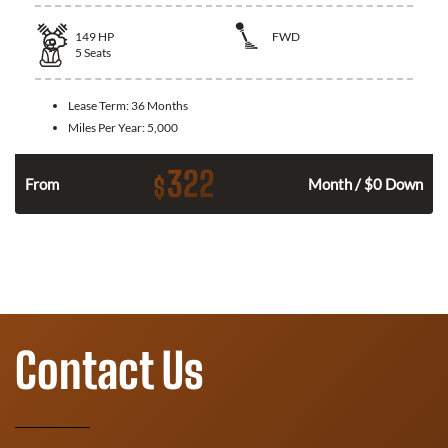
149
HP
FWD
5
Seats
Lease Term:
36 Months
Miles Per Year:
5,000
322
$
n
From
Month / $0 Down
Contact Us