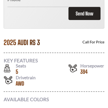
Send Now
2025 AUDI RS 3
Call For Price
KEY FEATURES
Seats
Horsepower
5
394
Drivetrain
AWD
AVAILABLE COLORS