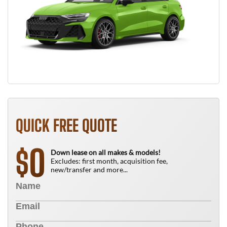
QUICK FREE QUOTE
0
$
Down lease on all makes & models!
Excludes: first month, acquisition fee,
new/transfer and more...