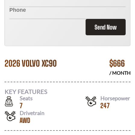
Send Now
2026 VOLVO XC90
$
666
/ MONTH
KEY FEATURES
Seats
Horsepower
7
247
Drivetrain
AWD