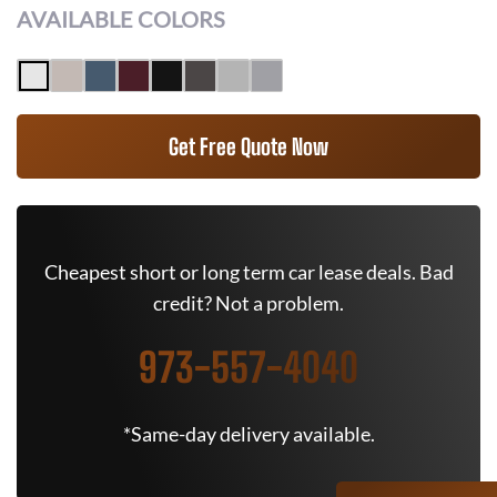
AVAILABLE COLORS
Get Free Quote Now
Cheapest short or long term car lease deals. Bad
credit? Not a problem.
973-557-4040
*Same-day delivery available.