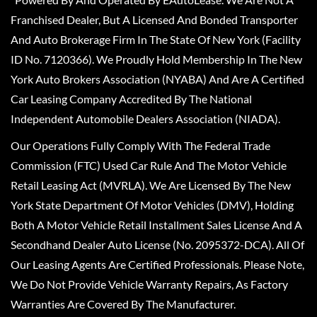
Franchised Dealer, But A Licensed And Bonded Transporter
And Auto Brokerage Firm In The State Of New York (Facility
ID No. 7120366). We Proudly Hold Membership In The New
York Auto Brokers Association (NYABA) And Are A Certified
Car Leasing Company Accredited By The National
Independent Automobile Dealers Association (NIADA).
Our Operations Fully Comply With The Federal Trade
Commission (FTC) Used Car Rule And The Motor Vehicle
Retail Leasing Act (MVRLA). We Are Licensed By The New
York State Department Of Motor Vehicles (DMV), Holding
Both A Motor Vehicle Retail Installment Sales License And A
Secondhand Dealer Auto License (No. 2095372-DCA). All Of
Our Leasing Agents Are Certified Professionals. Please Note,
We Do Not Provide Vehicle Warranty Repairs, As Factory
Warranties Are Covered By The Manufacturer.