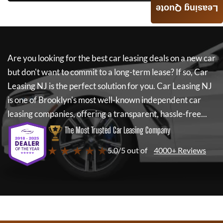
Leasing Quote
Are you looking for the best car leasing deals on a new car
but don't want to commit to a long-term lease? If so,
Car
Leasing NJ
is the perfect solution for you.
Car Leasing NJ
is one of Brooklyn's most well-known independent car
leasing companies, offering a transparent, hassle-free...
The Most Trusted Car Leasing Company
★ ★ ★ ★ ★
5.0/5 out of
4000+ Reviews