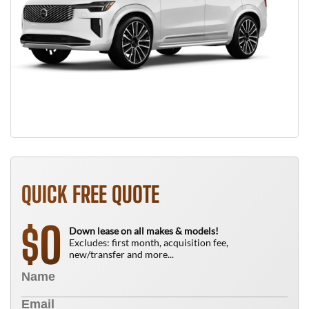
QUICK FREE QUOTE
0
$
Down lease on all makes & models!
Excludes: first month, acquisition fee,
new/transfer and more...