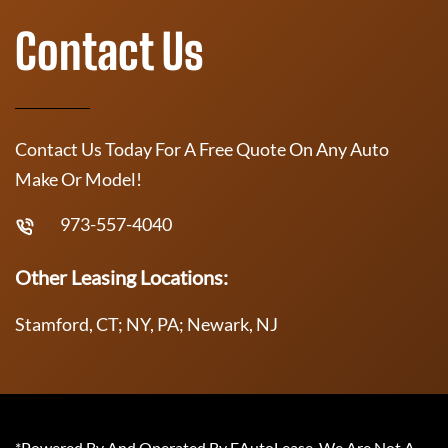
Contact Us
Contact Us Today For A Free Quote On Any Auto
Make Or Model!
973-557-4040
Other Leasing Locations:
Stamford, CT; NY, PA; Newark, NJ
*Powered By And Operated By EAutoLease. We Are Not A