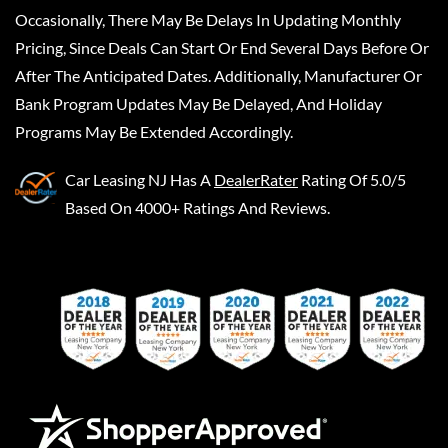
Occasionally, There May Be Delays In Updating Monthly
Pricing, Since Deals Can Start Or End Several Days Before Or
After The Anticipated Dates. Additionally, Manufacturer Or
Bank Program Updates May Be Delayed, And Holiday
Programs May Be Extended Accordingly.
Car Leasing NJ
Has A
DealerRater
Rating Of 5.0/5
Based On 4000+ Ratings And Reviews.