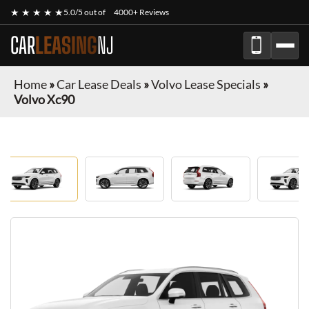
★ ★ ★ ★ ★
5.0/5 out of
4000+ Reviews
CAR
LEASING
NJ
Home
»
Car Lease Deals
»
Volvo Lease Specials
»
Volvo Xc90