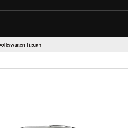
Volkswagen Tiguan