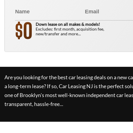
0
$
Down lease on all makes & models!
Excludes: first month, acquisition fee,
new/transfer and more...
Are you looking for the best car leasing deals on a new c
a long-term lease? If so,
Car Leasing NJ
is the perfect sol
one of Brooklyn's most well-known independent car leas
transparent, hassle-free...