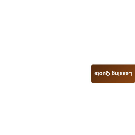
Leasing Quote