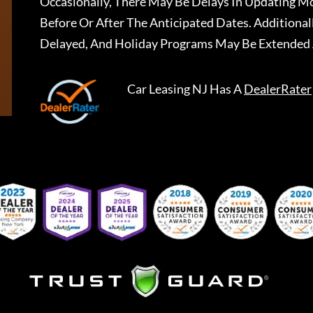
Occasionally, There May Be Delays In Updating Mo
Before Or After The Anticipated Dates. Addition
Delayed, And Holiday Programs May Be Extended 
Car Leasing NJ
Has A
DealerRater