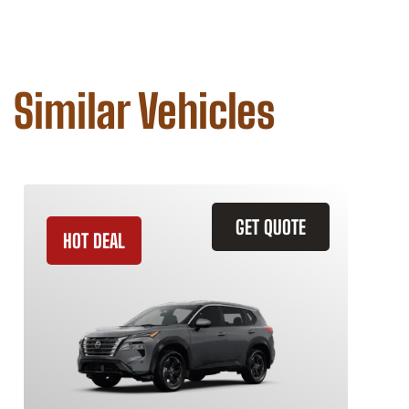
Similar Vehicles
GET QUOTE
HOT DEAL