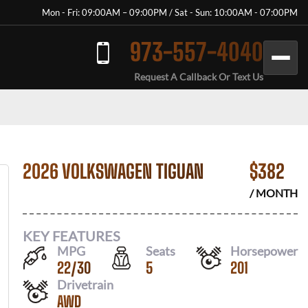
Mon - Fri: 09:00AM – 09:00PM / Sat - Sun: 10:00AM - 07:00PM
973-557-4040
Request A Callback Or Text Us
2026 VOLKSWAGEN TIGUAN
$
382
/ MONTH
KEY FEATURES
MPG
Seats
Horsepower
22
/
30
5
201
Drivetrain
AWD