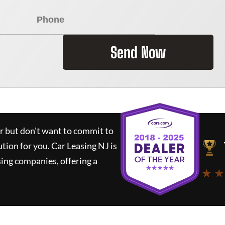
Send Now
ar but don't want to commit to
ution for you.
Car Leasing NJ
is
ing companies, offering a
★ ★