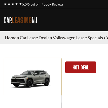
★ ★ ★ ★ ★
5.0/5 out of
4000+ Reviews
CAR
LEASING
NJ
Home
»
Car Lease Deals
»
Volkswagen Lease Specials
»
HOT DEAL