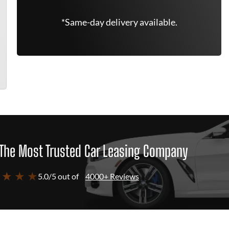
*Same-day delivery available.
The Most Trusted Car Leasing Company
 ★ ★ ★
5.0/5 out of
4000+ Reviews