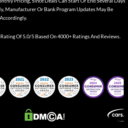
nthly Pricing, Since Deals Can Start Or End Several Days
ally, Manufacturer Or Bank Program Updates May Be
Accordingly.
Rating Of 5.0/5 Based On 4000+ Ratings And Reviews.