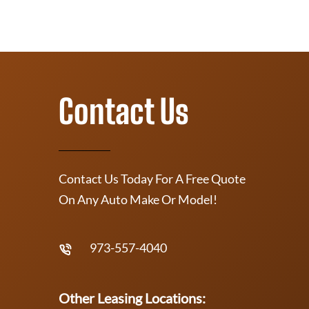
Contact Us
Contact Us Today For A Free Quote
On Any Auto Make Or Model!
973-557-4040
Other Leasing Locations: