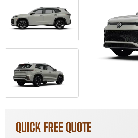
QUICK FREE QUOTE