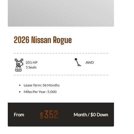
2026 Nissan Rogue
201
HP
AWD
5
Seats
Lease Term:
36 Months
Miles Per Year:
5,000
352
$
From
Month / $0 Down