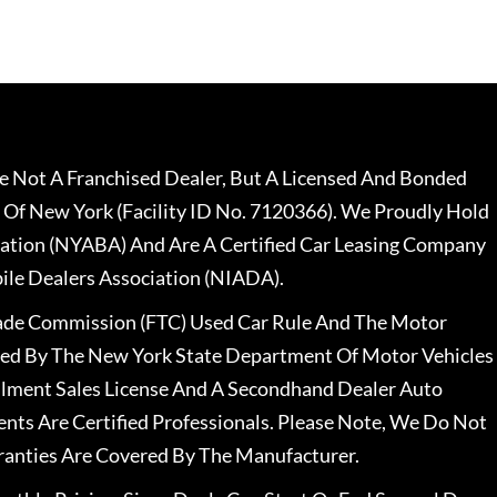
 Not A Franchised Dealer, But A Licensed And Bonded
 Of New York (Facility ID No. 7120366). We Proudly Hold
ation (NYABA) And Are A Certified Car Leasing Company
le Dealers Association (NIADA).
rade Commission (FTC) Used Car Rule And The Motor
nsed By The New York State Department Of Motor Vehicles
llment Sales License And A Secondhand Dealer Auto
ents Are Certified Professionals. Please Note, We Do Not
ranties Are Covered By The Manufacturer.