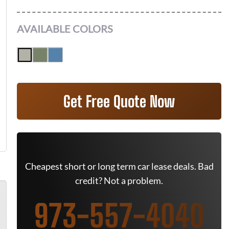
AVAILABLE COLORS
Get Free Quote Now
Cheapest short or long term car lease deals. Bad
credit? Not a problem.
973-557-4040