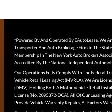
*Powered By And Operated By EAutoLease. We Are
Transporter And Auto Brokerage Firm In The State
Membership In The New York Auto Brokers Associ
Accredited By The National Independent Automobi
Our Operations Fully Comply With The Federal T
Vehicle Retail Leasing Act (MVRLA). We Are Lice
(DMV), Holding Both A Motor Vehicle Retail Insta
License (No. 2095372-DCA). All Of Our Leasing Ag
Provide Vehicle Warranty Repairs, As Factory War