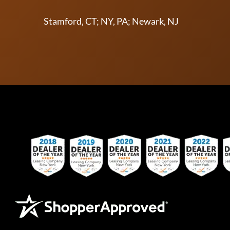
Stamford, CT; NY, PA; Newark, NJ