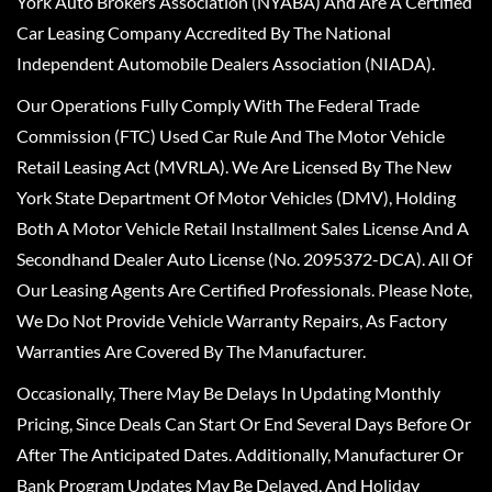
York Auto Brokers Association (NYABA) And Are A Certified
Car Leasing Company Accredited By The National
Independent Automobile Dealers Association (NIADA).
Our Operations Fully Comply With The Federal Trade
Commission (FTC) Used Car Rule And The Motor Vehicle
Retail Leasing Act (MVRLA). We Are Licensed By The New
York State Department Of Motor Vehicles (DMV), Holding
Both A Motor Vehicle Retail Installment Sales License And A
Secondhand Dealer Auto License (No. 2095372-DCA). All Of
Our Leasing Agents Are Certified Professionals. Please Note,
We Do Not Provide Vehicle Warranty Repairs, As Factory
Warranties Are Covered By The Manufacturer.
Occasionally, There May Be Delays In Updating Monthly
Pricing, Since Deals Can Start Or End Several Days Before Or
After The Anticipated Dates. Additionally, Manufacturer Or
Bank Program Updates May Be Delayed, And Holiday