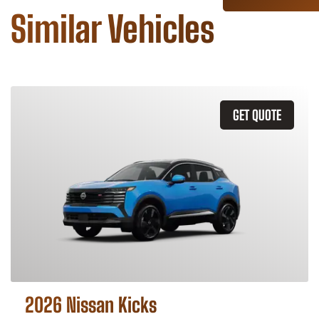
Similar Vehicles
GET QUOTE
2026 Nissan Kicks