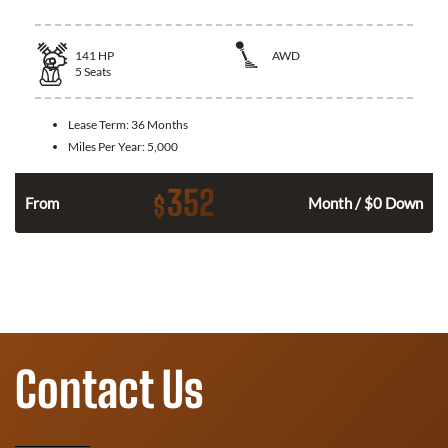
141
HP
AWD
5
Seats
Lease Term:
36 Months
Miles Per Year:
5,000
352
$
n
From
Month / $0 Down
Contact Us