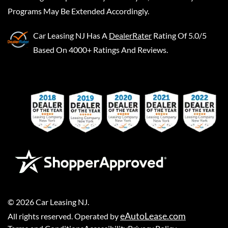
Programs May Be Extended Accordingly.
Car Leasing NJ
Has A
DealerRater
Rating Of 5.0/5
Based On 4000+ Ratings And Reviews.
©
2026
Car Leasing NJ
.
eAutoLease.com
All rights reserved. Operated by