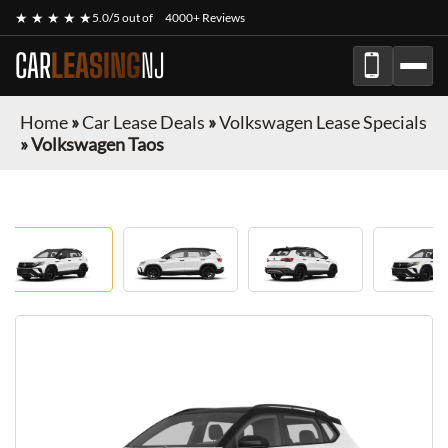
★ ★ ★ ★ ★
5.0/5 out of
4000+ Reviews
CAR
LEASING
NJ
Home
»
Car Lease Deals
»
Volkswagen Lease Specials
»
Volkswagen Taos