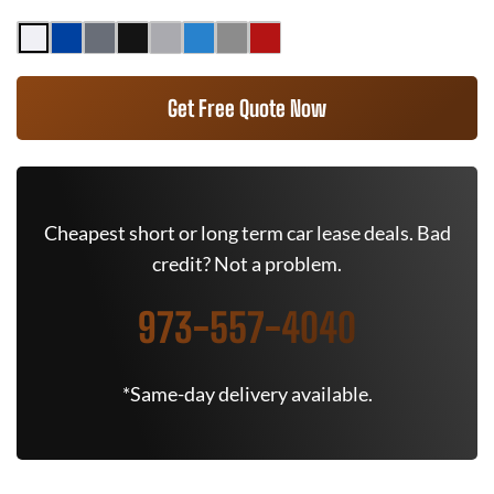
Get Free Quote Now
Cheapest short or long term car lease deals. Bad
credit? Not a problem.
973-557-4040
*Same-day delivery available.