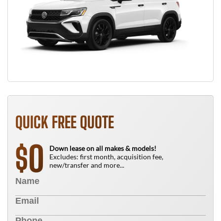
QUICK FREE QUOTE
0
$
Down lease on all makes & models!
Excludes: first month, acquisition fee,
new/transfer and more...