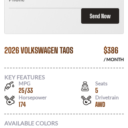
Send Now
2026 VOLKSWAGEN TAOS
$
386
/ MONTH
KEY FEATURES
MPG
Seats
25
/
33
5
Horsepower
Drivetrain
174
AWD
AVAILABLE COLORS