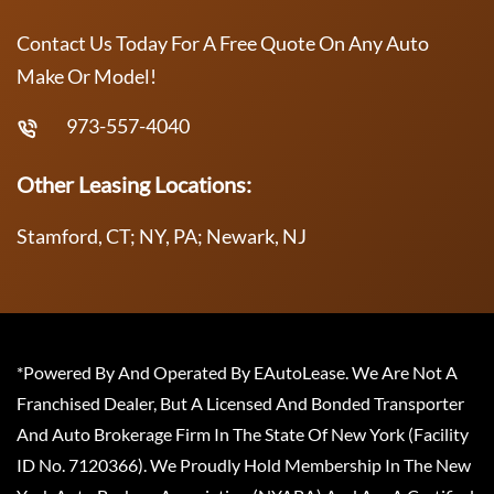
Contact Us Today For A Free Quote On Any Auto
Make Or Model!
973-557-4040
Other Leasing Locations:
Stamford, CT; NY, PA; Newark, NJ
*Powered By And Operated By EAutoLease. We Are Not A
Franchised Dealer, But A Licensed And Bonded Transporter
And Auto Brokerage Firm In The State Of New York (Facility
ID No. 7120366). We Proudly Hold Membership In The New