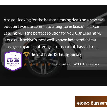
Are you looking for the best car leasing deals on a new car
but don't want to commit to a long-term lease? If so,
Car
Leasing NJ
is the perfect solution for you.
Car Leasing NJ
is one of Brooklyn's most well-known independent car
leasing companies, offering a transparent, hassle-free...
The Most Trusted Car Leasing Company
★ ★ ★ ★ ★
5.0/5 out of
4000+ Reviews
Leasing Quote