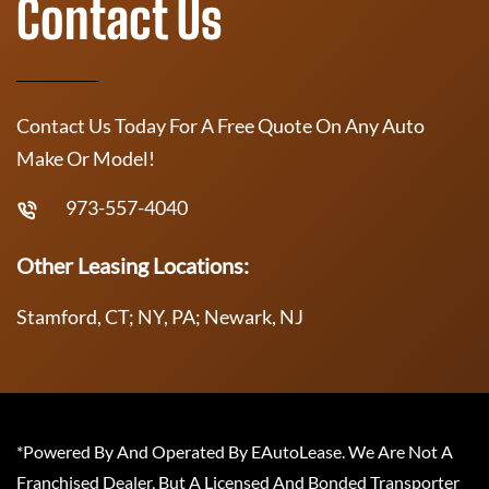
Contact Us
Contact Us Today For A Free Quote On Any Auto
Make Or Model!
973-557-4040
Other Leasing Locations:
Stamford, CT; NY, PA; Newark, NJ
*Powered By And Operated By EAutoLease. We Are Not A
Franchised Dealer, But A Licensed And Bonded Transporter