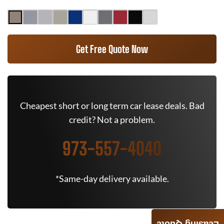
Get Free Quote Now
Cheapest short or long term car lease deals. Bad
credit? Not a problem.
973-557-4040
*Same-day delivery available.