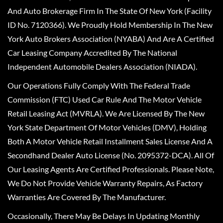
And Auto Brokerage Firm In The State Of New York (Facility
ID No. 7120366). We Proudly Hold Membership In The New
York Auto Brokers Association (NYABA) And Are A Certified
Car Leasing Company Accredited By The National
Independent Automobile Dealers Association (NIADA).
Our Operations Fully Comply With The Federal Trade
Commission (FTC) Used Car Rule And The Motor Vehicle
Retail Leasing Act (MVRLA). We Are Licensed By The New
York State Department Of Motor Vehicles (DMV), Holding
Both A Motor Vehicle Retail Installment Sales License And A
Secondhand Dealer Auto License (No. 2095372-DCA). All Of
Our Leasing Agents Are Certified Professionals. Please Note,
We Do Not Provide Vehicle Warranty Repairs, As Factory
Warranties Are Covered By The Manufacturer.
Occasionally, There May Be Delays In Updating Monthly