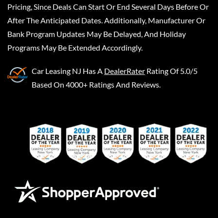
Pricing, Since Deals Can Start Or End Several Days Before Or
After The Anticipated Dates. Additionally, Manufacturer Or
Bank Program Updates May Be Delayed, And Holiday
Programs May Be Extended Accordingly.
Car Leasing NJ
Has A
DealerRater
Rating Of 5.0/5
Based On 4000+ Ratings And Reviews.