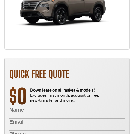
QUICK FREE QUOTE
0
$
Down lease on all makes & models!
Excludes: first month, acquisition fee,
new/transfer and more...