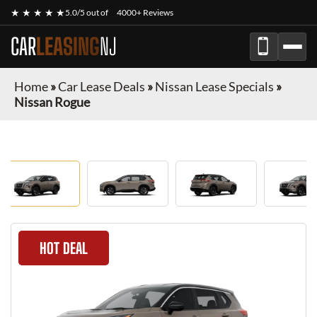
★ ★ ★ ★ ★
5.0/5 out of
4000+ Reviews
CAR
LEASING
NJ
Home
»
Car Lease Deals
»
Nissan Lease Specials
»
Nissan Rogue
HOT DEAL