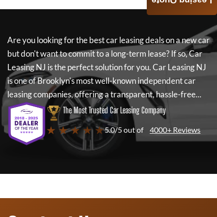
Leasing Quote
Are you looking for the best car leasing deals on a new car
but don't want to commit to a long-term lease? If so,
Car
Leasing NJ
is the perfect solution for you.
Car Leasing NJ
is one of Brooklyn's most well-known independent car
leasing companies, offering a transparent, hassle-free...
The Most Trusted Car Leasing Company
★ ★ ★ ★ ★
5.0/5 out of
4000+ Reviews