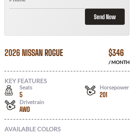
Send Now
2026 NISSAN ROGUE
$
346
/ MONTH
KEY FEATURES
Seats
Horsepower
5
201
Drivetrain
AWD
AVAILABLE COLORS