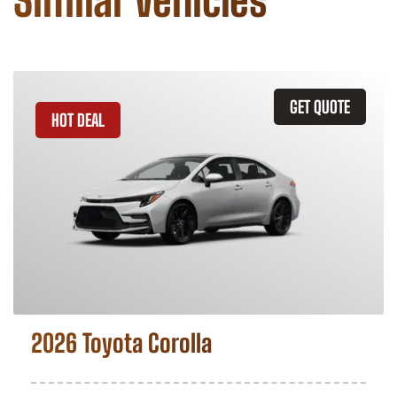
Similar Vehicles
GET QUOTE
HOT DEAL
2026 Toyota Corolla