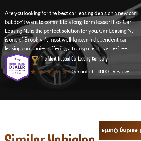
Are you looking for the best car leasing deals on a new car
but don't want to commit to a long-term lease? If so,
Car
Leasing NJ
is the perfect solution for you.
Car Leasing NJ
is one of Brooklyn's most well-known independent car
leasing companies, offering a transparent, hassle-free...
The Most Trusted Car Leasing Company
★ ★ ★ ★ ★
5.0/5 out of
4000+ Reviews
Leasing Quote