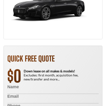
QUICK FREE QUOTE
0
$
Down lease on all makes & models!
Excludes: first month, acquisition fee,
new/transfer and more...