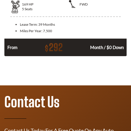
169
HP
FWD
5
Seats
Lease Term:
39 Months
Miles Per Year:
7,500
292
$
n
From
Month / $0 Down
Contact Us
Contact Us Today For A Free Quote On Any Auto