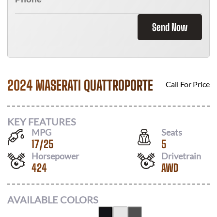
Send Now
2024 MASERATI QUATTROPORTE
Call For Price
KEY FEATURES
MPG
Seats
17
/
25
5
Horsepower
Drivetrain
424
AWD
AVAILABLE COLORS