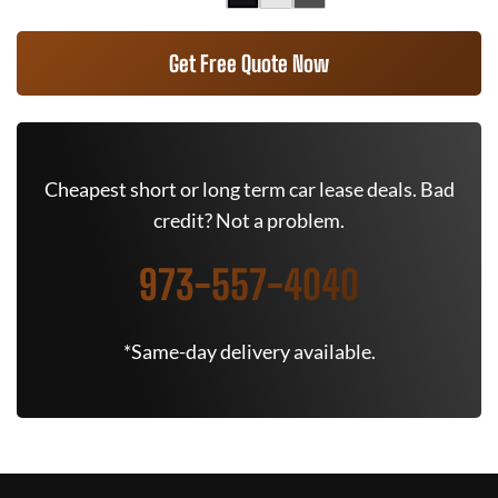
Get Free Quote Now
Cheapest short or long term car lease deals. Bad
credit? Not a problem.
973-557-4040
*Same-day delivery available.