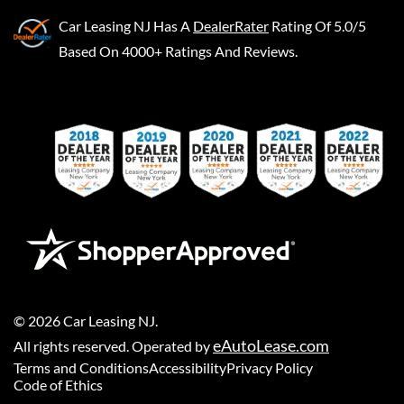
Car Leasing NJ
Has A
DealerRater
Rating Of 5.0/5
Based On 4000+ Ratings And Reviews.
©
2026
Car Leasing NJ
.
eAutoLease.com
All rights reserved. Operated by
Terms and Conditions
Accessibility
Privacy Policy
Code of Ethics