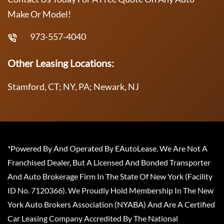
Make Or Model!
973-557-4040
Other Leasing Locations:
Stamford, CT; NY, PA; Newark, NJ
*Powered By And Operated By EAutoLease. We Are Not A
Franchised Dealer, But A Licensed And Bonded Transporter
And Auto Brokerage Firm In The State Of New York (Facility
ID No. 7120366). We Proudly Hold Membership In The New
York Auto Brokers Association (NYABA) And Are A Certified
Car Leasing Company Accredited By The National