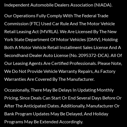
Independent Automobile Dealers Association (NIADA).
Our Operations Fully Comply With The Federal Trade
Commission (FTC) Used Car Rule And The Motor Vehicle
Retail Leasing Act (MVRLA). We Are Licensed By The New
York State Department Of Motor Vehicles (DMV), Holding
Both A Motor Vehicle Retail Installment Sales License And A
Secondhand Dealer Auto License (No. 2095372-DCA). All Of
Our Leasing Agents Are Certified Professionals. Please Note,
We Do Not Provide Vehicle Warranty Repairs, As Factory
Warranties Are Covered By The Manufacturer.
Occasionally, There May Be Delays In Updating Monthly
Pricing, Since Deals Can Start Or End Several Days Before Or
After The Anticipated Dates. Additionally, Manufacturer Or
Bank Program Updates May Be Delayed, And Holiday
Programs May Be Extended Accordingly.