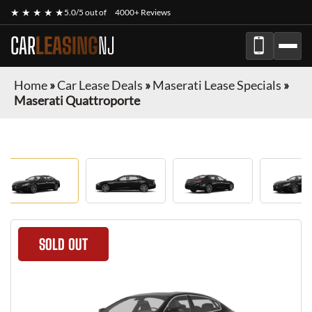
★ ★ ★ ★ ★
5.0/5 out of
4000+ Reviews
CAR
LEASING
NJ
Home
»
Car Lease Deals
»
Maserati Lease Specials
»
Maserati Quattroporte
SOLD OUT