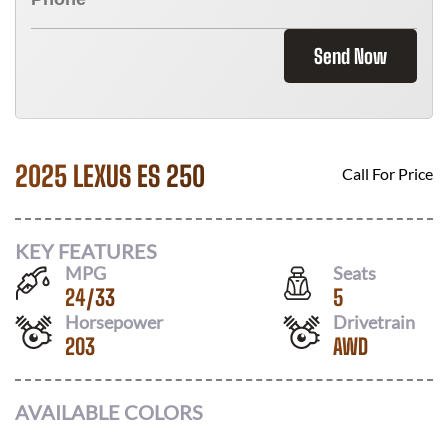
Send Now
2025 LEXUS ES 250
Call For Price
KEY FEATURES
MPG
Seats
24
/
33
5
Horsepower
Drivetrain
203
AWD
AVAILABLE COLORS