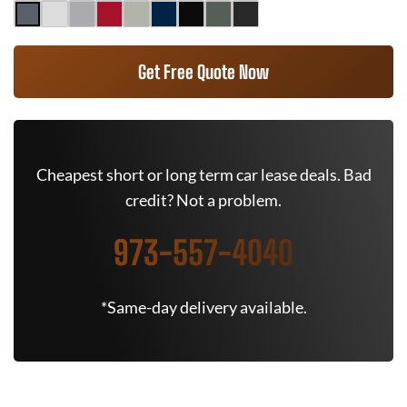
Get Free Quote Now
Cheapest short or long term car lease deals. Bad
credit? Not a problem.
973-557-4040
*Same-day delivery available.