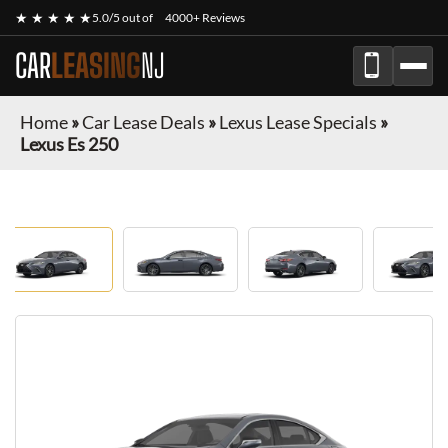
★ ★ ★ ★ ★
5.0/5 out of
4000+ Reviews
CAR
LEASING
NJ
Home
»
Car Lease Deals
»
Lexus Lease Specials
»
Lexus Es 250