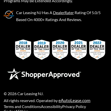
Programs May Be Extended Accordingly.
Car Leasing NJ
Has A
DealerRater
Rating Of 5.0/5
Based On 4000+ Ratings And Reviews.
©
2026
Car Leasing NJ
.
eAutoLease.com
All rights reserved. Operated by
Terms and Conditions
Accessibility
Privacy Policy