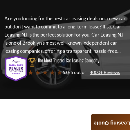
Are you looking for the best car leasing deals on a new car
but don't want to commit to a long-term lease? If so,
Car
Leasing NJ
is the perfect solution for you.
Car Leasing NJ
is one of Brooklyn's most well-known independent car
leasing companies, offering a transparent, hassle-free...
The Most Trusted Car Leasing Company
★ ★ ★ ★ ★
5.0/5 out of
4000+ Reviews
Leasing Quote