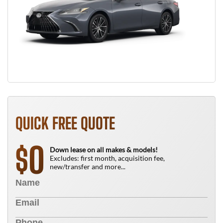
QUICK FREE QUOTE
0
$
Down lease on all makes & models!
Excludes: first month, acquisition fee,
new/transfer and more...