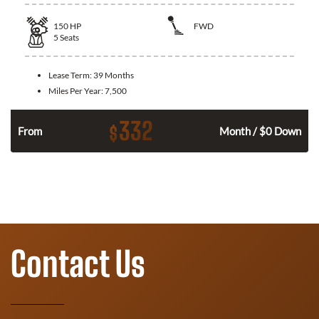
150
HP
FWD
5
Seats
Lease Term:
39 Months
Miles Per Year:
7,500
332
$
n
From
Month / $0 Down
Contact Us