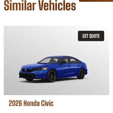
Similar Vehicles
GET QUOTE
2026 Honda Civic