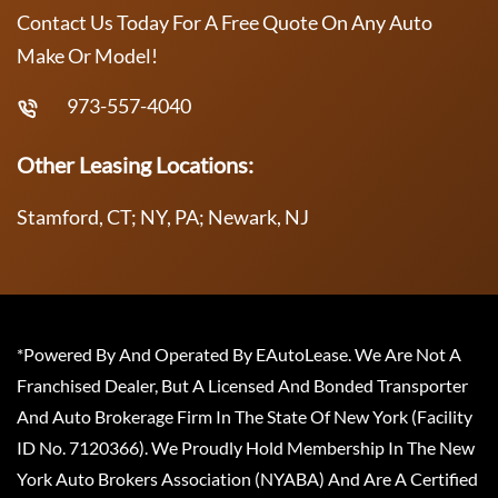
Contact Us Today For A Free Quote On Any Auto
Make Or Model!
973-557-4040
Other Leasing Locations:
Stamford, CT; NY, PA; Newark, NJ
*Powered By And Operated By EAutoLease. We Are Not A
Franchised Dealer, But A Licensed And Bonded Transporter
And Auto Brokerage Firm In The State Of New York (Facility
ID No. 7120366). We Proudly Hold Membership In The New
York Auto Brokers Association (NYABA) And Are A Certified