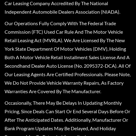
Car Leasing Company Accredited By The National
Independent Automobile Dealers Association (NIADA).
Our Operations Fully Comply With The Federal Trade
Commission (FTC) Used Car Rule And The Motor Vehicle
Retail Leasing Act (MVRLA). We Are Licensed By The New
York State Department Of Motor Vehicles (DMV), Holding
Both A Motor Vehicle Retail Installment Sales License And A
Secondhand Dealer Auto License (No. 2095372-DCA). All Of
Our Leasing Agents Are Certified Professionals. Please Note,
We Do Not Provide Vehicle Warranty Repairs, As Factory
Warranties Are Covered By The Manufacturer.
Occasionally, There May Be Delays In Updating Monthly
Pricing, Since Deals Can Start Or End Several Days Before Or
After The Anticipated Dates. Additionally, Manufacturer Or
Bank Program Updates May Be Delayed, And Holiday