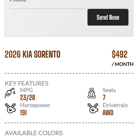
Send Now
2026 KIA SORENTO
$
492
/ MONTH
KEY FEATURES
MPG
Seats
23
/
28
7
Horsepower
Drivetrain
191
AWD
AVAILABLE COLORS