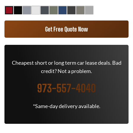
Get Free Quote Now
Cheapest short or long term car lease deals. Bad
credit? Not a problem.
973-557-4040
*Same-day delivery available.