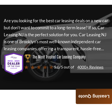
Are you looking for the best car leasing deals on a new car
but don't want to commit to a long-term lease? If so,
Car
Leasing NJ
is the perfect solution for you.
Car Leasing NJ
is one of Brooklyn's most well-known independent car
leasing companies, offering a transparent, hassle-free...
The Most Trusted Car Leasing Company
★ ★ ★ ★ ★
5.0/5 out of
4000+ Reviews
Leasing Quote