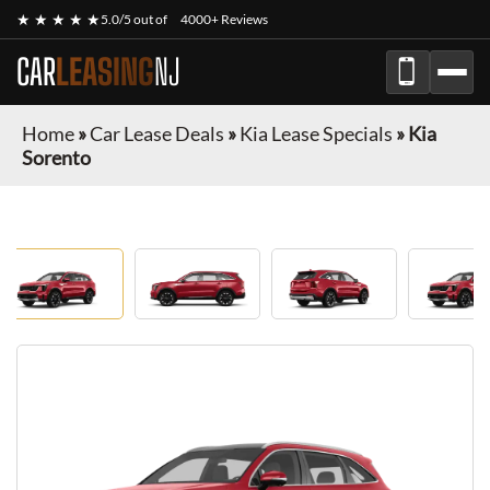
★ ★ ★ ★ ★
5.0/5 out of
4000+ Reviews
CAR
LEASING
NJ
Home
»
Car Lease Deals
»
Kia Lease Specials
»
Kia
Sorento