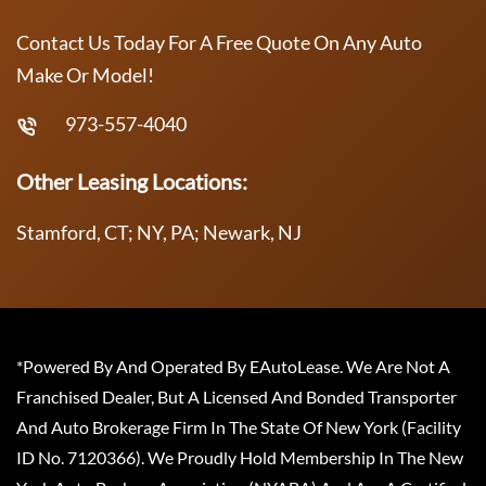
Contact Us Today For A Free Quote On Any Auto
Make Or Model!
973-557-4040
Other Leasing Locations:
Stamford, CT; NY, PA; Newark, NJ
*Powered By And Operated By EAutoLease. We Are Not A
Franchised Dealer, But A Licensed And Bonded Transporter
And Auto Brokerage Firm In The State Of New York (Facility
ID No. 7120366). We Proudly Hold Membership In The New