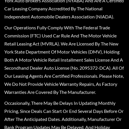
York Auto Brokers Association (NYABA) And Are A Certified
Car Leasing Company Accredited By The National
Independent Automobile Dealers Association (NIADA).
Our Operations Fully Comply With The Federal Trade
Commission (FTC) Used Car Rule And The Motor Vehicle
Retail Leasing Act (MVRLA). We Are Licensed By The New
York State Department Of Motor Vehicles (DMV), Holding
Both A Motor Vehicle Retail Installment Sales License And A
Secondhand Dealer Auto License (No. 2095372-DCA). All Of
Our Leasing Agents Are Certified Professionals. Please Note,
We Do Not Provide Vehicle Warranty Repairs, As Factory
Warranties Are Covered By The Manufacturer.
Occasionally, There May Be Delays In Updating Monthly
Pricing, Since Deals Can Start Or End Several Days Before Or
After The Anticipated Dates. Additionally, Manufacturer Or
Bank Program Updates May Be Delayed, And Holiday