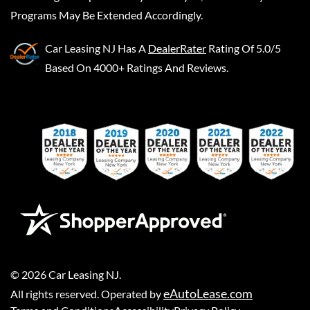
Programs May Be Extended Accordingly.
Car Leasing NJ
Has A
DealerRater
Rating Of 5.0/5
Based On 4000+ Ratings And Reviews.
©
2026
Car Leasing NJ
.
eAutoLease.com
All rights reserved. Operated by