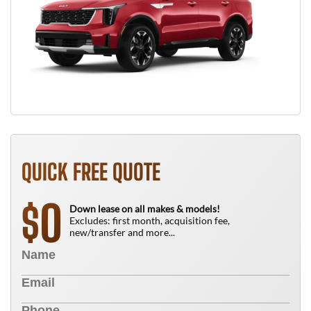
QUICK FREE QUOTE
0
$
Down lease on all makes & models!
Excludes: first month, acquisition fee,
new/transfer and more...