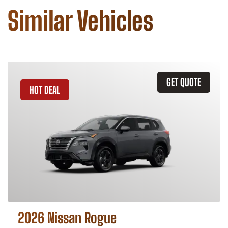
Similar Vehicles
GET QUOTE
HOT DEAL
2026 Nissan Rogue