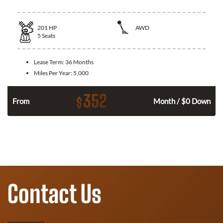
201
HP
AWD
5
Seats
Lease Term:
36 Months
Miles Per Year:
5,000
352
$
From
Month / $0 Down
Contact Us