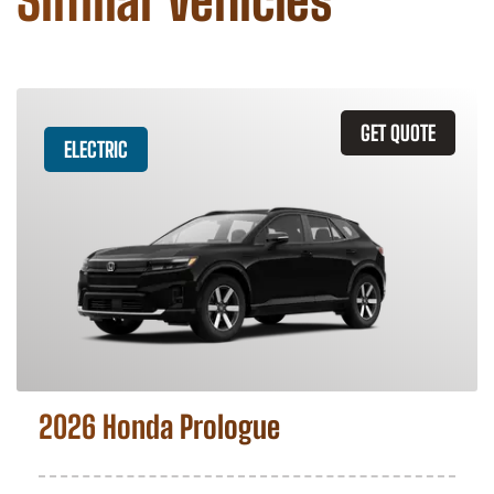
Similar Vehicles
GET QUOTE
ELECTRIC
2026 Honda Prologue