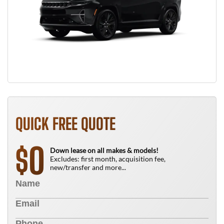
QUICK FREE QUOTE
0
$
Down lease on all makes & models!
Excludes: first month, acquisition fee,
new/transfer and more...