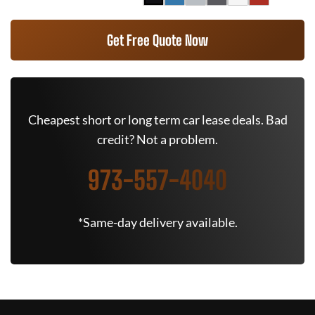
Get Free Quote Now
Cheapest short or long term car lease deals. Bad
credit? Not a problem.
973-557-4040
*Same-day delivery available.