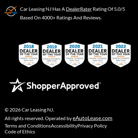
Car Leasing NJ
Has A
DealerRater
Rating Of 5.0/5
Based On 4000+ Ratings And Reviews.
©
2026
Car Leasing NJ
.
eAutoLease.com
All rights reserved. Operated by
Terms and Conditions
Accessibility
Privacy Policy
Code of Ethics