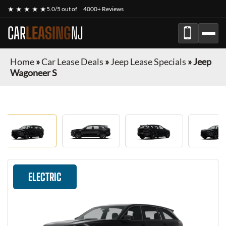
★ ★ ★ ★ ★
5.0/5 out of
4000+ Reviews
CAR
LEASING
NJ
Home
»
Car Lease Deals
»
Jeep Lease Specials
»
Jeep
Wagoneer S
ELECTRIC