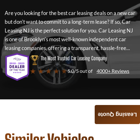
Are you looking for the best car leasing deals on a new car
but don't want to commit to a long-term lease? If so,
Car
Leasing NJ
is the perfect solution for you.
Car Leasing NJ
is one of Brooklyn's most well-known independent car
leasing companies, offering a transparent, hassle-free...
The Most Trusted Car Leasing Company
★ ★ ★ ★ ★
5.0/5 out of
4000+ Reviews
Leasing Quote