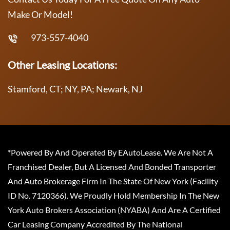
Make Or Model!
973-557-4040
Other Leasing Locations:
Stamford, CT; NY, PA; Newark, NJ
*Powered By And Operated By EAutoLease. We Are Not A
Franchised Dealer, But A Licensed And Bonded Transporter
And Auto Brokerage Firm In The State Of New York (Facility
ID No. 7120366). We Proudly Hold Membership In The New
York Auto Brokers Association (NYABA) And Are A Certified
Car Leasing Company Accredited By The National