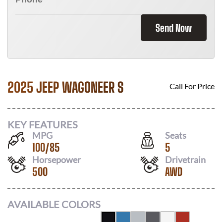
Send Now
2025 JEEP WAGONEER S
Call For Price
KEY FEATURES
MPG
Seats
100
/
85
5
Horsepower
Drivetrain
500
AWD
AVAILABLE COLORS