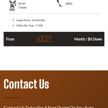
At
HP
AWD
5
Seats
Lease Term:
36 Months
Miles Per Year:
7,500
332
$
From
Month / $0 Down
Contact Us
Contact Us Today For A Free Quote On Any Auto