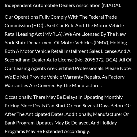
Independent Automobile Dealers Association (NIADA).
Our Operations Fully Comply With The Federal Trade
Commission (FTC) Used Car Rule And The Motor Vehicle
Retail Leasing Act (MVRLA). We Are Licensed By The New
York State Department Of Motor Vehicles (DMV), Holding
Both A Motor Vehicle Retail Installment Sales License And A
Secondhand Dealer Auto License (No. 2095372-DCA). All Of
Our Leasing Agents Are Certified Professionals. Please Note,
We Do Not Provide Vehicle Warranty Repairs, As Factory
Warranties Are Covered By The Manufacturer.
Occasionally, There May Be Delays In Updating Monthly
Pricing, Since Deals Can Start Or End Several Days Before Or
After The Anticipated Dates. Additionally, Manufacturer Or
Bank Program Updates May Be Delayed, And Holiday
Programs May Be Extended Accordingly.