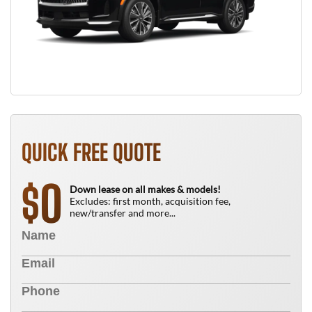
QUICK FREE QUOTE
0
$
Down lease on all makes & models!
Excludes: first month, acquisition fee,
new/transfer and more...