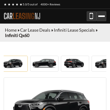
★ ★ ★ ★ ★
5.0/5 out of
4000+ Reviews
CAR
LEASING
NJ
Home
»
Car Lease Deals
»
Infiniti Lease Specials
»
Infiniti Qx60