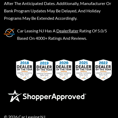
After The Anticipated Dates. Additionally, Manufacturer Or
Bank Program Updates May Be Delayed, And Holiday
Programs May Be Extended Accordingly.
Car Leasing NJ
Has A
DealerRater
Rating Of 5.0/5
Based On 4000+ Ratings And Reviews.
©
2026
Car Leasing NJ
.