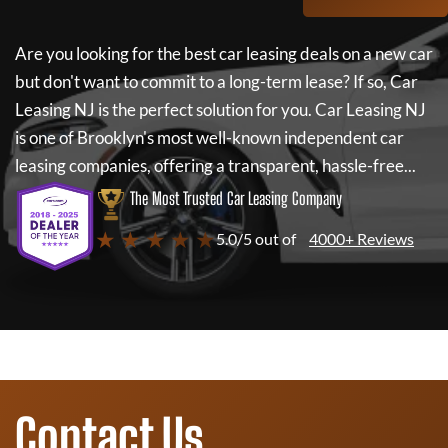
Are you looking for the best car leasing deals on a new car
but don't want to commit to a long-term lease? If so,
Car
Leasing NJ
is the perfect solution for you.
Car Leasing NJ
is one of Brooklyn's most well-known independent car
leasing companies, offering a transparent, hassle-free...
The Most Trusted Car Leasing Company
★ ★ ★ ★ ★
5.0/5 out of
4000+ Reviews
Contact Us