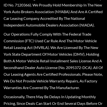
ID No. 7120366). We Proudly Hold Membership In The New
York Auto Brokers Association (NYABA) And Are A Certified
Car Leasing Company Accredited By The National
Independent Automobile Dealers Association (NIADA).
Our Operations Fully Comply With The Federal Trade
Commission (FTC) Used Car Rule And The Motor Vehicle
Retail Leasing Act (MVRLA). We Are Licensed By The New
York State Department Of Motor Vehicles (DMV), Holding
Both A Motor Vehicle Retail Installment Sales License And A
Secondhand Dealer Auto License (No. 2095372-DCA). All Of
Our Leasing Agents Are Certified Professionals. Please Note,
We Do Not Provide Vehicle Warranty Repairs, As Factory
Warranties Are Covered By The Manufacturer.
Occasionally, There May Be Delays In Updating Monthly
Pricing, Since Deals Can Start Or End Several Days Before Or