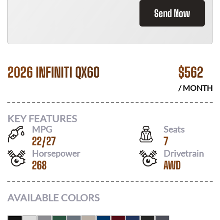
Send Now
2026 INFINITI QX60
$
562
/ MONTH
KEY FEATURES
MPG
Seats
22
/
27
7
Horsepower
Drivetrain
268
AWD
AVAILABLE COLORS