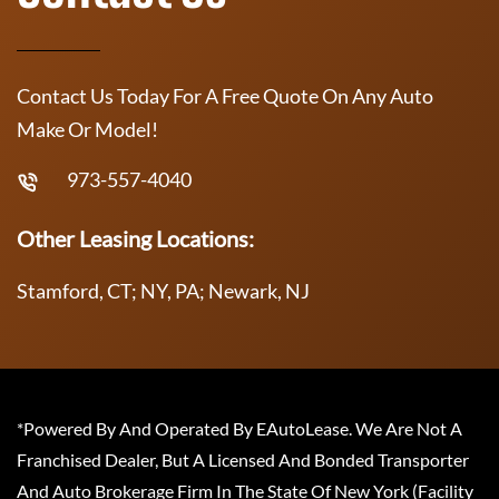
Contact Us Today For A Free Quote On Any Auto
Make Or Model!
973-557-4040
Other Leasing Locations:
Stamford, CT; NY, PA; Newark, NJ
*Powered By And Operated By EAutoLease. We Are Not A
Franchised Dealer, But A Licensed And Bonded Transporter
And Auto Brokerage Firm In The State Of New York (Facility