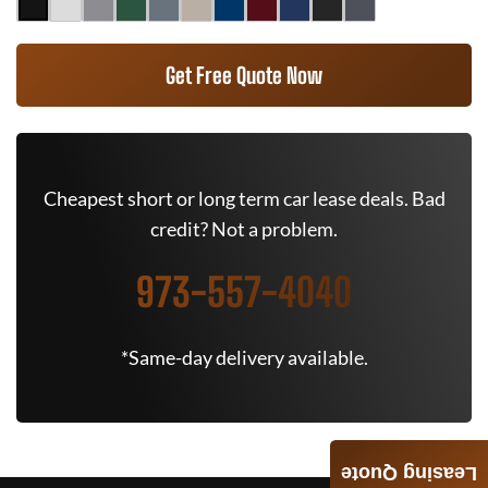
Get Free Quote Now
Cheapest short or long term car lease deals. Bad
credit? Not a problem.
973-557-4040
*Same-day delivery available.
Leasing Quote