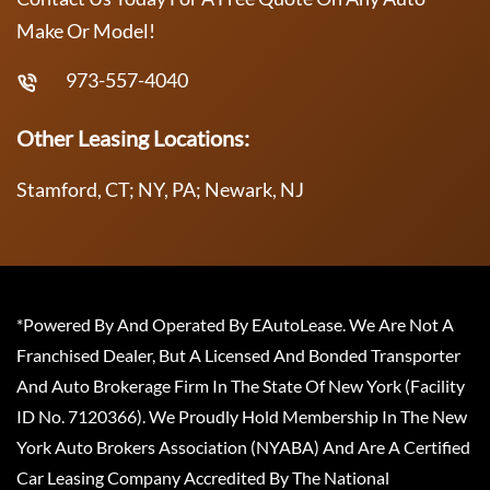
Make Or Model!
973-557-4040
Other Leasing Locations:
Stamford, CT; NY, PA; Newark, NJ
*Powered By And Operated By EAutoLease. We Are Not A
Franchised Dealer, But A Licensed And Bonded Transporter
And Auto Brokerage Firm In The State Of New York (Facility
ID No. 7120366). We Proudly Hold Membership In The New
York Auto Brokers Association (NYABA) And Are A Certified
Car Leasing Company Accredited By The National