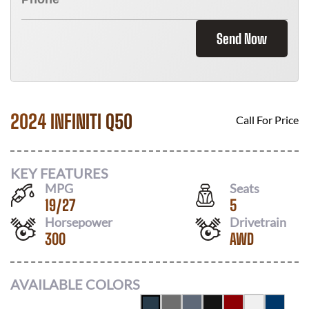
Send Now
2024 INFINITI Q50
Call For Price
KEY FEATURES
MPG
Seats
19
/
27
5
Horsepower
Drivetrain
300
AWD
AVAILABLE COLORS