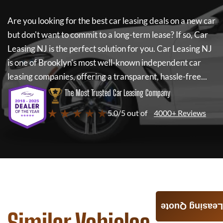
Are you looking for the best car leasing deals on a new car
but don't want to commit to a long-term lease? If so,
Car
Leasing NJ
is the perfect solution for you.
Car Leasing NJ
is one of Brooklyn's most well-known independent car
leasing companies, offering a transparent, hassle-free...
The Most Trusted Car Leasing Company
★ ★ ★ ★ ★
5.0/5 out of
4000+ Reviews
Leasing Quote