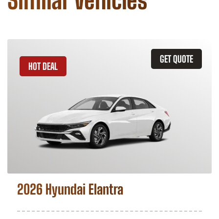
Similar Vehicles
GET QUOTE
HOT DEAL
2026 Hyundai Elantra