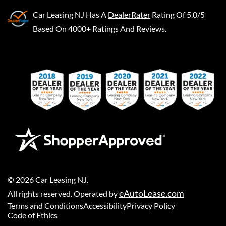
Car Leasing NJ
Has A
DealerRater
Rating Of 5.0/5
Based On 4000+ Ratings And Reviews.
©
2026
Car Leasing NJ
.
eAutoLease.com
All rights reserved. Operated by
Terms and Conditions
Accessibility
Privacy Policy
Code of Ethics