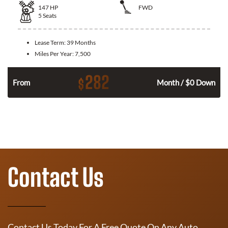
147
HP
FWD
5
Seats
Lease Term:
39 Months
Miles Per Year:
7,500
282
$
n
From
Month / $0 Down
Contact Us
Contact Us Today For A Free Quote On Any Auto