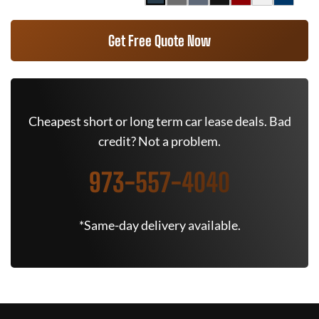
Get Free Quote Now
Cheapest short or long term car lease deals. Bad
credit? Not a problem.
973-557-4040
*Same-day delivery available.