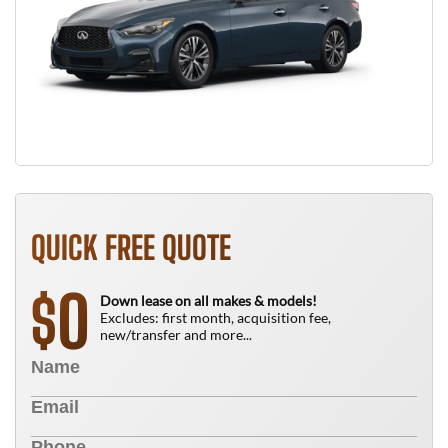
QUICK FREE QUOTE
0
$
Down lease on all makes & models!
Excludes: first month, acquisition fee,
new/transfer and more...