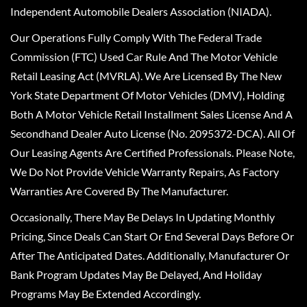
Independent Automobile Dealers Association (NIADA).
Our Operations Fully Comply With The Federal Trade
Commission (FTC) Used Car Rule And The Motor Vehicle
Retail Leasing Act (MVRLA). We Are Licensed By The New
York State Department Of Motor Vehicles (DMV), Holding
Both A Motor Vehicle Retail Installment Sales License And A
Secondhand Dealer Auto License (No. 2095372-DCA). All Of
Our Leasing Agents Are Certified Professionals. Please Note,
We Do Not Provide Vehicle Warranty Repairs, As Factory
Warranties Are Covered By The Manufacturer.
Occasionally, There May Be Delays In Updating Monthly
Pricing, Since Deals Can Start Or End Several Days Before Or
After The Anticipated Dates. Additionally, Manufacturer Or
Bank Program Updates May Be Delayed, And Holiday
Programs May Be Extended Accordingly.