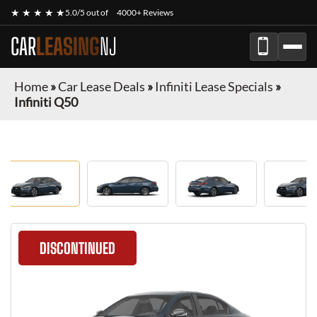
★ ★ ★ ★ ★
5.0/5 out of
4000+ Reviews
CAR
LEASING
NJ
Home
»
Car Lease Deals
»
Infiniti Lease Specials
»
Infiniti Q50
DISCONTINUED