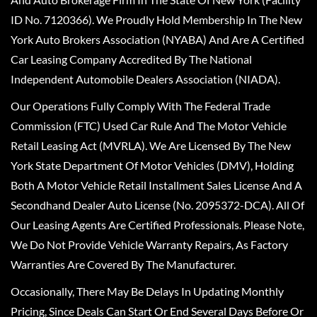
ID No. 7120366). We Proudly Hold Membership In The New
York Auto Brokers Association (NYABA) And Are A Certified
Car Leasing Company Accredited By The National
Independent Automobile Dealers Association (NIADA).
Our Operations Fully Comply With The Federal Trade
Commission (FTC) Used Car Rule And The Motor Vehicle
Retail Leasing Act (MVRLA). We Are Licensed By The New
York State Department Of Motor Vehicles (DMV), Holding
Both A Motor Vehicle Retail Installment Sales License And A
Secondhand Dealer Auto License (No. 2095372-DCA). All Of
Our Leasing Agents Are Certified Professionals. Please Note,
We Do Not Provide Vehicle Warranty Repairs, As Factory
Warranties Are Covered By The Manufacturer.
Occasionally, There May Be Delays In Updating Monthly
Pricing, Since Deals Can Start Or End Several Days Before Or