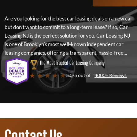
Are you looking for the best car leasing deals on a new car
but don't want to commit to a long-term lease? If so,
Car
Leasing NJ
is the perfect solution for you.
Car Leasing NJ
is one of Brooklyn's most well-known independent car
leasing companies, offering a transparent, hassle-free...
The Most Trusted Car Leasing Company
★ ★ ★ ★ ★
5.0/5 out of
4000+ Reviews
Contact Us