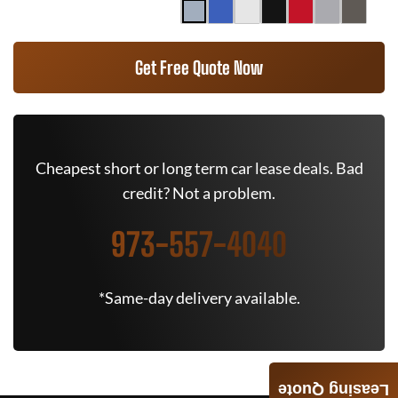
Get Free Quote Now
Cheapest short or long term car lease deals. Bad
credit? Not a problem.
973-557-4040
*Same-day delivery available.
Leasing Quote