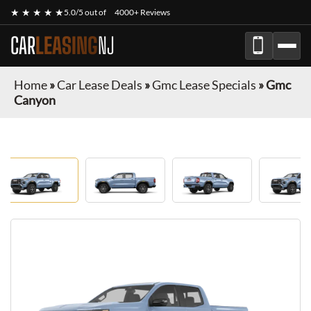
★ ★ ★ ★ ★
5.0/5 out of
4000+ Reviews
CAR
LEASING
NJ
Home
»
Car Lease Deals
»
Gmc Lease Specials
»
Gmc
Canyon