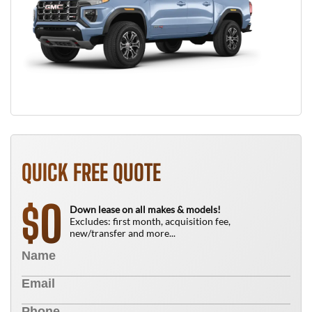
QUICK FREE QUOTE
0
$
Down lease on all makes & models!
Excludes: first month, acquisition fee,
new/transfer and more...