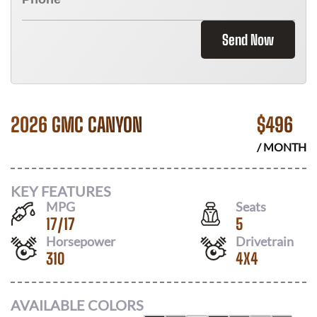
Send Now
2026 GMC CANYON
$
496
/ MONTH
KEY FEATURES
MPG
Seats
17
/
17
5
Horsepower
Drivetrain
310
4X4
AVAILABLE COLORS