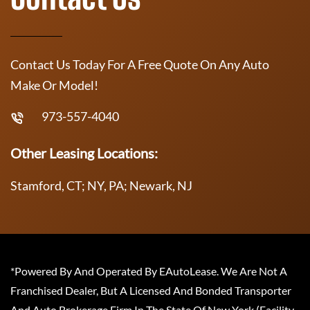
Contact Us Today For A Free Quote On Any Auto
Make Or Model!
973-557-4040
Other Leasing Locations:
Stamford, CT; NY, PA; Newark, NJ
*Powered By And Operated By EAutoLease. We Are Not A
Franchised Dealer, But A Licensed And Bonded Transporter
And Auto Brokerage Firm In The State Of New York (Facility