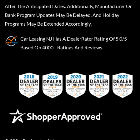
After The Anticipated Dates. Additionally, Manufacturer Or
Bank Program Updates May Be Delayed, And Holiday
Programs May Be Extended Accordingly.
Car Leasing NJ
Has A
DealerRater
Rating Of 5.0/5
Based On 4000+ Ratings And Reviews.