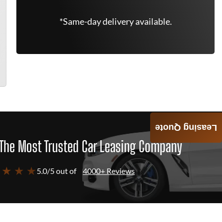
*Same-day delivery available.
Leasing Quote
The Most Trusted Car Leasing Company
 ★ ★ ★
5.0/5 out of
4000+ Reviews