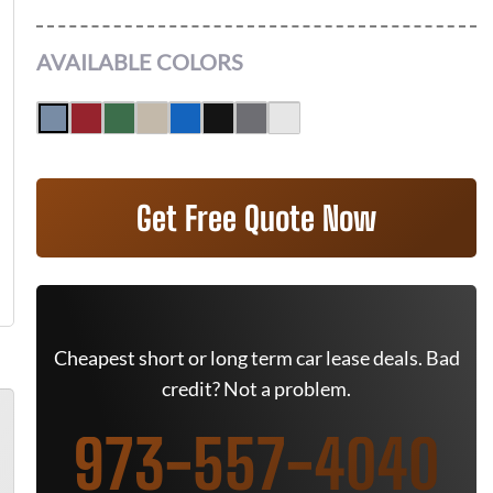
AVAILABLE COLORS
Get Free Quote Now
Cheapest short or long term car lease deals. Bad
credit? Not a problem.
973-557-4040