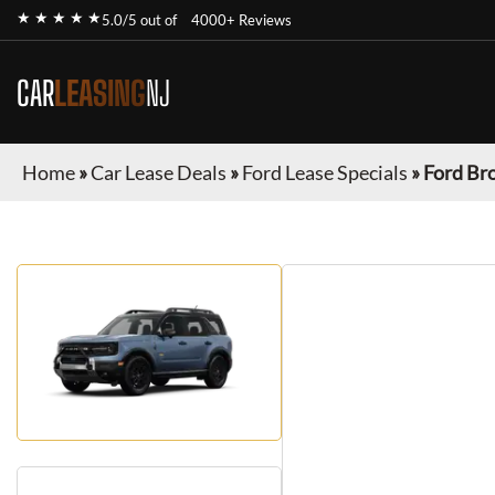
★ ★ ★ ★ ★
5.0/5 out of
4000+ Reviews
CAR
LEASING
NJ
Home
»
Car Lease Deals
»
Ford Lease Specials
»
Ford Br