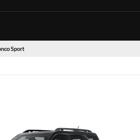
onco Sport