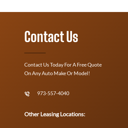
Contact Us
Contact Us Today For A Free Quote
On Any Auto Make Or Model!
973-557-4040
Other Leasing Locations: