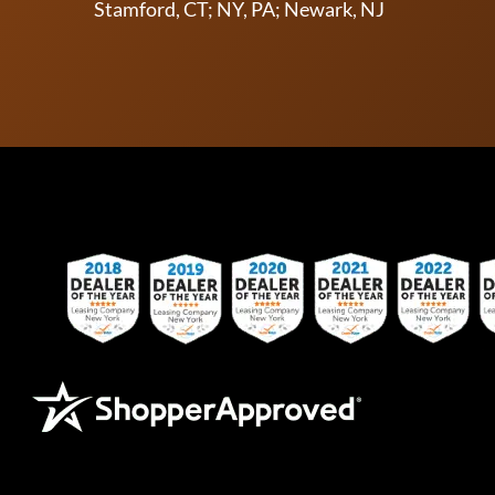
Stamford, CT; NY, PA; Newark, NJ