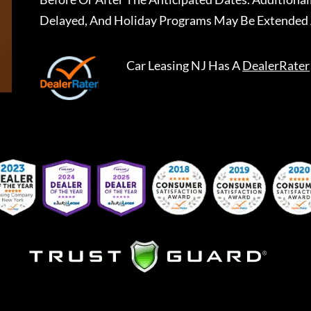
Delayed, And Holiday Programs May Be Extended 
Car Leasing NJ
Has A
DealerRater