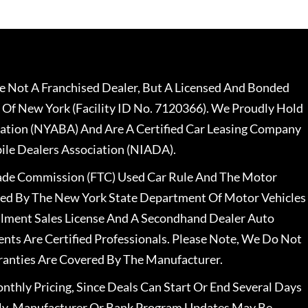
 Not A Franchised Dealer, But A Licensed And Bonded
 Of New York (Facility ID No. 7120366). We Proudly Hold
ation (NYABA) And Are A Certified Car Leasing Company
le Dealers Association (NIADA).
rade Commission (FTC) Used Car Rule And The Motor
nsed By The New York State Department Of Motor Vehicles
llment Sales License And A Secondhand Dealer Auto
ents Are Certified Professionals. Please Note, We Do Not
ranties Are Covered By The Manufacturer.
nthly Pricing, Since Deals Can Start Or End Several Days
ally, Manufacturer Or Bank Program Updates May Be