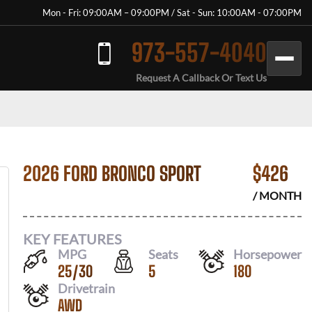
Mon - Fri: 09:00AM – 09:00PM / Sat - Sun: 10:00AM - 07:00PM
973-557-4040
Request A Callback Or Text Us
2026 FORD BRONCO SPORT
$
426
/ MONTH
KEY FEATURES
MPG
Seats
Horsepower
25
/
30
5
180
Drivetrain
AWD