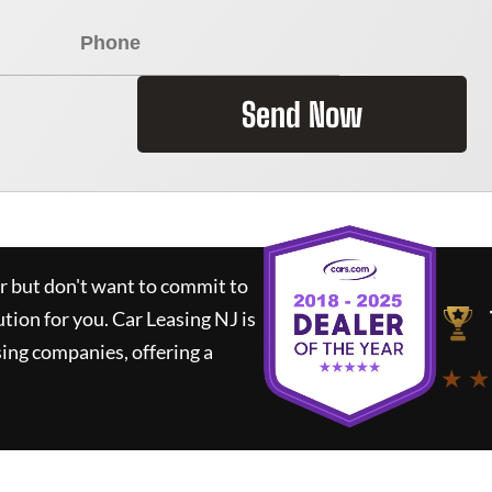
Send Now
ar but don't want to commit to
ution for you.
Car Leasing NJ
is
ing companies, offering a
★ ★