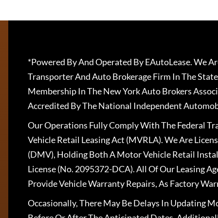
*Powered By And Operated By EAutoLease. We Are
Transporter And Auto Brokerage Firm In The State
Membership In The New York Auto Brokers Associ
Accredited By The National Independent Automobi
Our Operations Fully Comply With The Federal T
Vehicle Retail Leasing Act (MVRLA). We Are Lice
(DMV), Holding Both A Motor Vehicle Retail Insta
License (No. 2095372-DCA). All Of Our Leasing Ag
Provide Vehicle Warranty Repairs, As Factory War
Occasionally, There May Be Delays In Updating Mo
Before Or After The Anticipated Dates. Addition