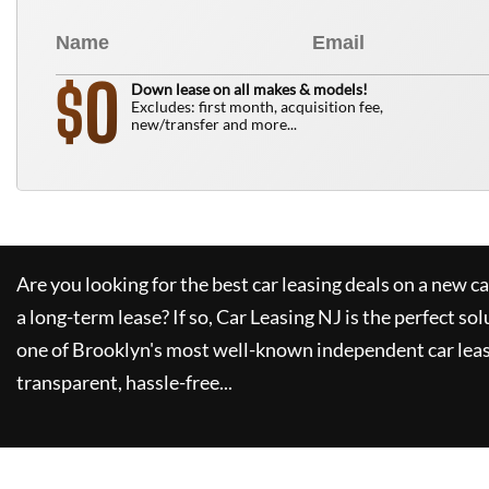
0
$
Down lease on all makes & models!
Excludes: first month, acquisition fee,
new/transfer and more...
Are you looking for the best car leasing deals on a new c
a long-term lease? If so,
Car Leasing NJ
is the perfect sol
one of Brooklyn's most well-known independent car leas
transparent, hassle-free...