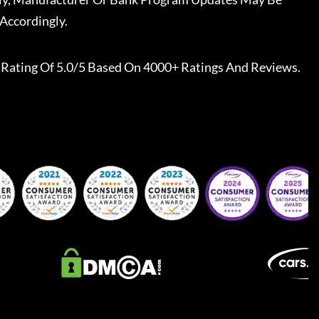
Accordingly.
Rating Of 5.0/5 Based On 4000+ Ratings And Reviews.