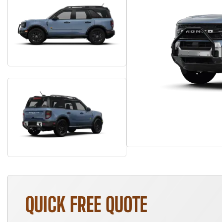
QUICK FREE QUOTE