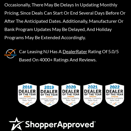
Occasionally, There May Be Delays In Updating Monthly
Pricing, Since Deals Can Start Or End Several Days Before Or
After The Anticipated Dates. Additionally, Manufacturer Or
Bank Program Updates May Be Delayed, And Holiday
Programs May Be Extended Accordingly.
Car Leasing NJ
Has A
DealerRater
Rating Of 5.0/5
Based On 4000+ Ratings And Reviews.