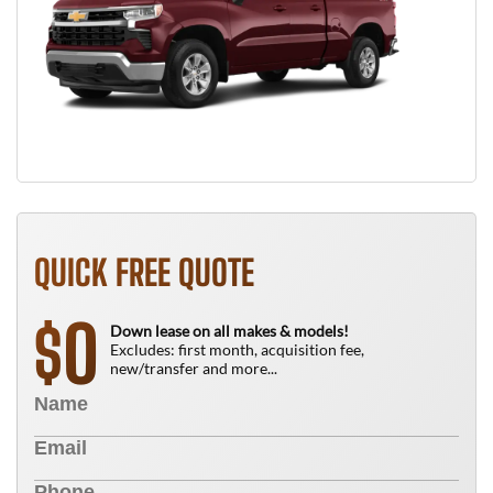
QUICK FREE QUOTE
0
$
Down lease on all makes & models!
Excludes: first month, acquisition fee,
new/transfer and more...