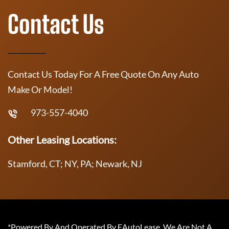
Contact Us
Contact Us Today For A Free Quote On Any Auto
Make Or Model!
973-557-4040
Other Leasing Locations:
Stamford, CT; NY, PA; Newark, NJ
*Powered By And Operated By EAutoLease. We Are Not A