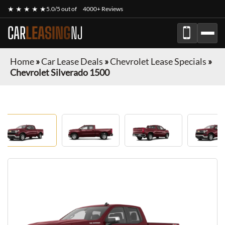
★ ★ ★ ★ ★
5.0/5 out of
4000+ Reviews
CAR
LEASING
NJ
Home
»
Car Lease Deals
»
Chevrolet Lease Specials
»
Chevrolet Silverado 1500