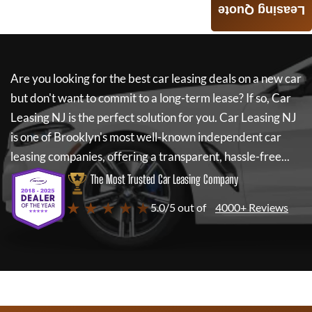
Leasing Quote
Are you looking for the best car leasing deals on a new car
but don't want to commit to a long-term lease? If so,
Car
Leasing NJ
is the perfect solution for you.
Car Leasing NJ
is one of Brooklyn's most well-known independent car
leasing companies, offering a transparent, hassle-free...
The Most Trusted Car Leasing Company
★ ★ ★ ★ ★
5.0/5 out of
4000+ Reviews