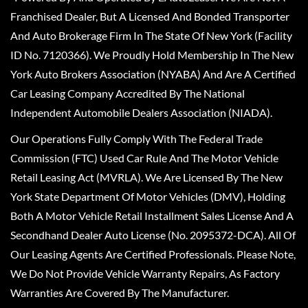
Franchised Dealer, But A Licensed And Bonded Transporter
And Auto Brokerage Firm In The State Of New York (Facility
ID No. 7120366). We Proudly Hold Membership In The New
York Auto Brokers Association (NYABA) And Are A Certified
Car Leasing Company Accredited By The National
Independent Automobile Dealers Association (NIADA).
Our Operations Fully Comply With The Federal Trade
Commission (FTC) Used Car Rule And The Motor Vehicle
Retail Leasing Act (MVRLA). We Are Licensed By The New
York State Department Of Motor Vehicles (DMV), Holding
Both A Motor Vehicle Retail Installment Sales License And A
Secondhand Dealer Auto License (No. 2095372-DCA). All Of
Our Leasing Agents Are Certified Professionals. Please Note,
We Do Not Provide Vehicle Warranty Repairs, As Factory
Warranties Are Covered By The Manufacturer.