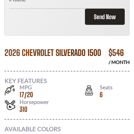
Send Now
2026 CHEVROLET SILVERADO 1500
$
546
/ MONTH
KEY FEATURES
MPG
Seats
17
/
20
6
Horsepower
310
AVAILABLE COLORS