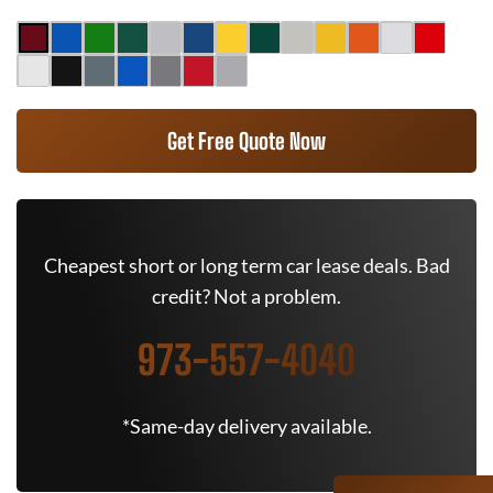
Get Free Quote Now
Cheapest short or long term car lease deals. Bad
credit? Not a problem.
973-557-4040
*Same-day delivery available.