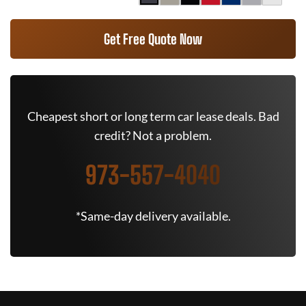
Get Free Quote Now
Cheapest short or long term car lease deals. Bad
credit? Not a problem.
973-557-4040
*Same-day delivery available.