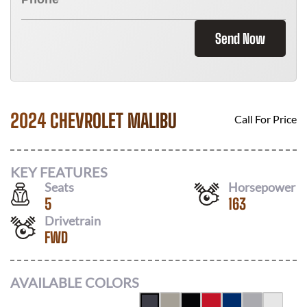
Send Now
2024 CHEVROLET MALIBU
Call For Price
KEY FEATURES
Seats
Horsepower
5
163
Drivetrain
FWD
AVAILABLE COLORS