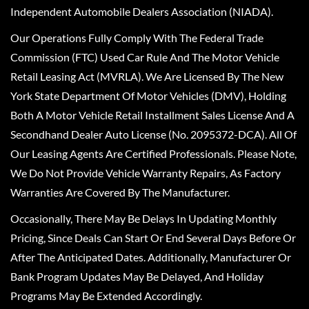
Independent Automobile Dealers Association (NIADA).
Our Operations Fully Comply With The Federal Trade
Commission (FTC) Used Car Rule And The Motor Vehicle
Retail Leasing Act (MVRLA). We Are Licensed By The New
York State Department Of Motor Vehicles (DMV), Holding
Both A Motor Vehicle Retail Installment Sales License And A
Secondhand Dealer Auto License (No. 2095372-DCA). All Of
Our Leasing Agents Are Certified Professionals. Please Note,
We Do Not Provide Vehicle Warranty Repairs, As Factory
Warranties Are Covered By The Manufacturer.
Occasionally, There May Be Delays In Updating Monthly
Pricing, Since Deals Can Start Or End Several Days Before Or
After The Anticipated Dates. Additionally, Manufacturer Or
Bank Program Updates May Be Delayed, And Holiday
Programs May Be Extended Accordingly.