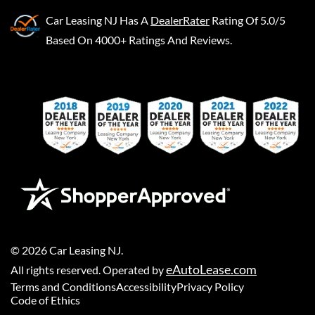
Car Leasing NJ
Has A
DealerRater
Rating Of 5.0/5
Based On 4000+ Ratings And Reviews.
©
2026
Car Leasing NJ
.
eAutoLease.com
All rights reserved. Operated by
Terms and Conditions
Accessibility
Privacy Policy
Code of Ethics