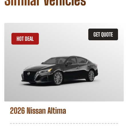
Similar Vehicles
GET QUOTE
HOT DEAL
2026 Nissan Altima