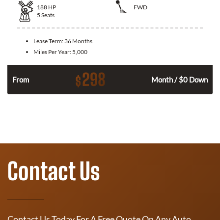
188
HP
FWD
5
Seats
Lease Term:
36 Months
Miles Per Year:
5,000
298
$
n
From
Month / $0 Down
Contact Us
Contact Us Today For A Free Quote On Any Auto