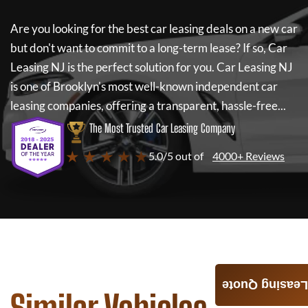
Are you looking for the best car leasing deals on a new car
but don't want to commit to a long-term lease? If so,
Car
Leasing NJ
is the perfect solution for you.
Car Leasing NJ
is one of Brooklyn's most well-known independent car
leasing companies, offering a transparent, hassle-free...
The Most Trusted Car Leasing Company
★ ★ ★ ★ ★
5.0/5 out of
4000+ Reviews
Leasing Quote