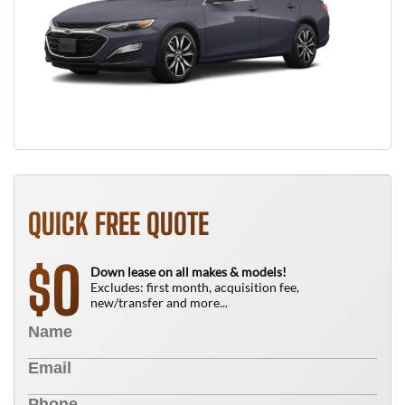
QUICK FREE QUOTE
0
$
Down lease on all makes & models!
Excludes: first month, acquisition fee,
new/transfer and more...