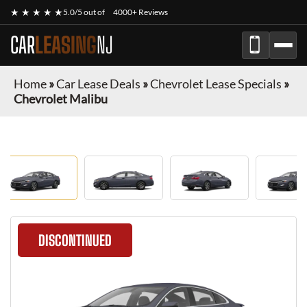
★ ★ ★ ★ ★
5.0/5 out of
4000+ Reviews
CAR
LEASING
NJ
Home
»
Car Lease Deals
»
Chevrolet Lease Specials
»
Chevrolet Malibu
DISCONTINUED