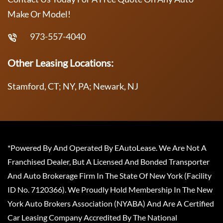
Make Or Model!
973-557-4040
Other Leasing Locations:
Stamford, CT; NY, PA; Newark, NJ
*Powered By And Operated By EAutoLease. We Are Not A
Franchised Dealer, But A Licensed And Bonded Transporter
And Auto Brokerage Firm In The State Of New York (Facility
ID No. 7120366). We Proudly Hold Membership In The New
York Auto Brokers Association (NYABA) And Are A Certified
Car Leasing Company Accredited By The National