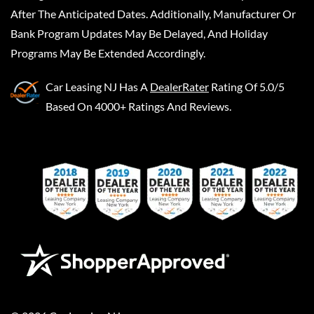
After The Anticipated Dates. Additionally, Manufacturer Or
Bank Program Updates May Be Delayed, And Holiday
Programs May Be Extended Accordingly.
Car Leasing NJ
Has A
DealerRater
Rating Of 5.0/5
Based On 4000+ Ratings And Reviews.