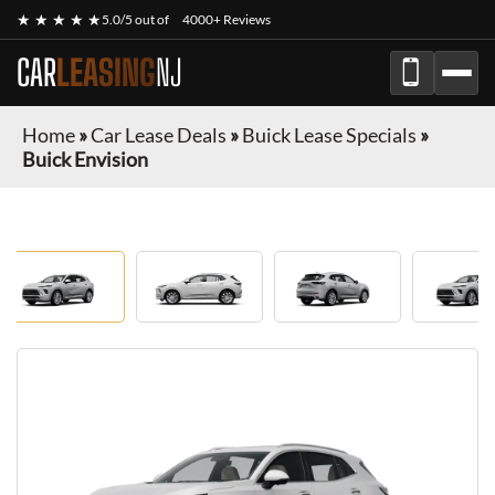
★ ★ ★ ★ ★
5.0/5 out of
4000+ Reviews
CAR
LEASING
NJ
Home
»
Car Lease Deals
»
Buick Lease Specials
»
Buick Envision