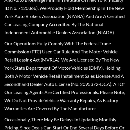
ID No. 7120366). We Proudly Hold Membership In The New
York Auto Brokers Association (NYABA) And Are A Certified
Car Leasing Company Accredited By The National
Independent Automobile Dealers Association (NIADA).
Our Operations Fully Comply With The Federal Trade
Commission (FTC) Used Car Rule And The Motor Vehicle
Retail Leasing Act (MVRLA). We Are Licensed By The New
York State Department Of Motor Vehicles (DMV), Holding
Both A Motor Vehicle Retail Installment Sales License And A
Secondhand Dealer Auto License (No. 2095372-DCA). All Of
Our Leasing Agents Are Certified Professionals. Please Note,
We Do Not Provide Vehicle Warranty Repairs, As Factory
Warranties Are Covered By The Manufacturer.
Occasionally, There May Be Delays In Updating Monthly
Pricing, Since Deals Can Start Or End Several Days Before Or