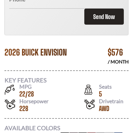
Send Now
2026 BUICK ENVISION
$
576
/ MONTH
KEY FEATURES
MPG
Seats
22
/
28
5
Horsepower
Drivetrain
228
AWD
AVAILABLE COLORS