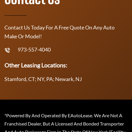
Contact Us Today For A Free Quote On Any Auto
Make Or Model!
973-557-4040
Other Leasing Locations:
Stamford, CT; NY, PA; Newark, NJ
*Powered By And Operated By EAutoLease. We Are Not A
Franchised Dealer, But A Licensed And Bonded Transporter
And Auto Brokerage Firm In The State Of New York (Facility