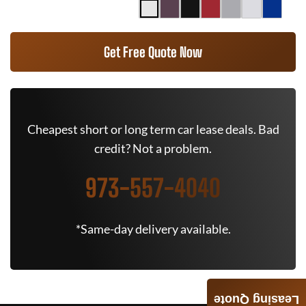
Get Free Quote Now
Cheapest short or long term car lease deals. Bad
credit? Not a problem.
973-557-4040
*Same-day delivery available.
Leasing Quote