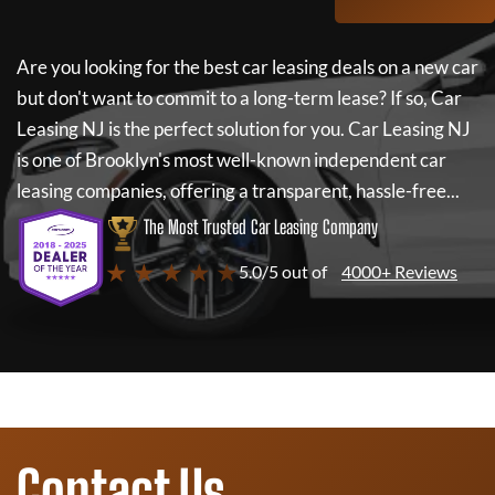
Are you looking for the best car leasing deals on a new car
but don't want to commit to a long-term lease? If so,
Car
Leasing NJ
is the perfect solution for you.
Car Leasing NJ
is one of Brooklyn's most well-known independent car
leasing companies, offering a transparent, hassle-free...
The Most Trusted Car Leasing Company
★ ★ ★ ★ ★
5.0/5 out of
4000+ Reviews
Contact Us