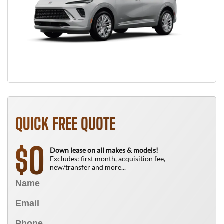
QUICK FREE QUOTE
0
$
Down lease on all makes & models!
Excludes: first month, acquisition fee,
new/transfer and more...