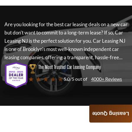
Are you looking for the best car leasing deals on a new car
but don't want to commit to a long-term lease? If so,
Car
Leasing NJ
is the perfect solution for you.
Car Leasing NJ
is one of Brooklyn's most well-known independent car
leasing companies, offering a transparent, hassle-free...
The Most Trusted Car Leasing Company
★ ★ ★ ★ ★
5.0/5 out of
4000+ Reviews
Leasing Quote