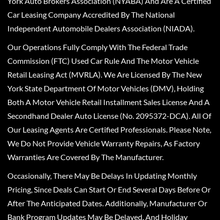
York Auto Brokers Association (NYABA) And Are A Certified
Car Leasing Company Accredited By The National
Independent Automobile Dealers Association (NIADA).
Our Operations Fully Comply With The Federal Trade
Commission (FTC) Used Car Rule And The Motor Vehicle
Retail Leasing Act (MVRLA). We Are Licensed By The New
York State Department Of Motor Vehicles (DMV), Holding
Both A Motor Vehicle Retail Installment Sales License And A
Secondhand Dealer Auto License (No. 2095372-DCA). All Of
Our Leasing Agents Are Certified Professionals. Please Note,
We Do Not Provide Vehicle Warranty Repairs, As Factory
Warranties Are Covered By The Manufacturer.
Occasionally, There May Be Delays In Updating Monthly
Pricing, Since Deals Can Start Or End Several Days Before Or
After The Anticipated Dates. Additionally, Manufacturer Or
Bank Program Updates May Be Delayed, And Holiday