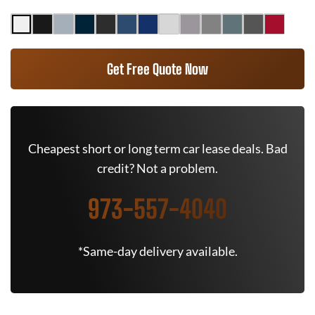
Get Free Quote Now
Cheapest short or long term car lease deals. Bad
credit? Not a problem.
973-557-4040
*Same-day delivery available.