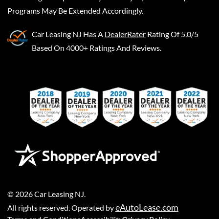
Programs May Be Extended Accordingly.
Car Leasing NJ
Has A
DealerRater
Rating Of 5.0/5
Based On 4000+ Ratings And Reviews.
©
2026
Car Leasing NJ
.
eAutoLease.com
All rights reserved. Operated by