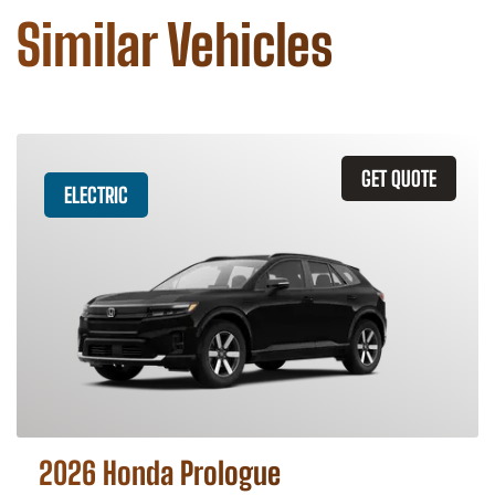
Similar Vehicles
GET QUOTE
ELECTRIC
2026 Honda Prologue