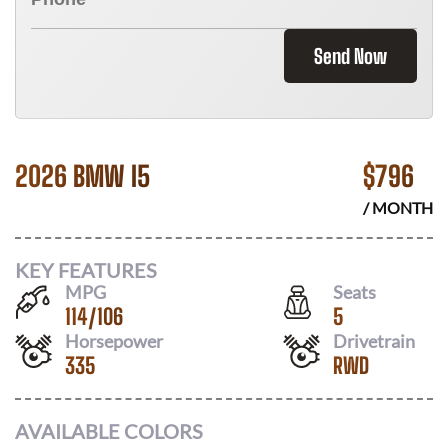
Send Now
2026 BMW I5
$
796
/ MONTH
KEY FEATURES
MPG
Seats
114
/
106
5
Horsepower
Drivetrain
335
RWD
AVAILABLE COLORS