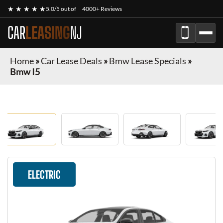
★ ★ ★ ★ ★
5.0/5 out of
4000+ Reviews
CAR
LEASING
NJ
Home
»
Car Lease Deals
»
Bmw Lease Specials
»
Bmw I5
ELECTRIC