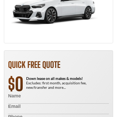
QUICK FREE QUOTE
0
$
Down lease on all makes & models!
Excludes: first month, acquisition fee,
new/transfer and more...