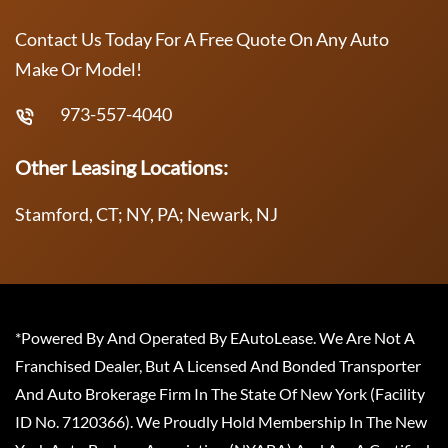
Contact Us Today For A Free Quote On Any Auto
Make Or Model!
973-557-4040
Other Leasing Locations:
Stamford, CT; NY, PA; Newark, NJ
*Powered By And Operated By EAutoLease. We Are Not A
Franchised Dealer, But A Licensed And Bonded Transporter
And Auto Brokerage Firm In The State Of New York (Facility
ID No. 7120366). We Proudly Hold Membership In The New