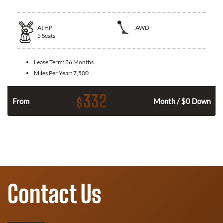
At
HP
AWD
5
Seats
Lease Term:
36 Months
Miles Per Year:
7,500
332
$
From
Month / $0 Down
Contact Us